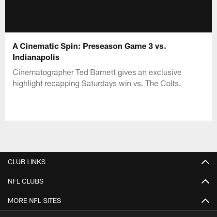
A Cinematic Spin: Preseason Game 3 vs.
Indianapolis
Cinematographer Ted Barnett gives an exclusive
highlight recapping Saturdays win vs. The Colts.
CLUB LINKS
NFL CLUBS
MORE NFL SITES