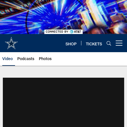
Skip
to
main
content
SHOP
TICKETS
Open menu button
Video
Podcasts
Photos