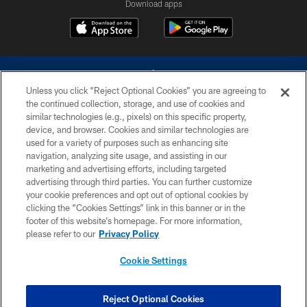
Download apps
Unless you click “Reject Optional Cookies” you are agreeing to
the continued collection, storage, and use of cookies and
similar technologies (e.g., pixels) on this specific property,
device, and browser. Cookies and similar technologies are
©2026 Dallas Cowboys. All rights reserved. Do not duplicate in any form
without permission of the Dallas Cowboys. The Dallas Cowboys
used for a variety of purposes such as enhancing site
Cheerleaders will not initiate contact with any person to request personal or
navigation, analyzing site usage, and assisting in our
financial information.
marketing and advertising efforts, including targeted
advertising through third parties. You can further customize
PRIVACY POLICY
your cookie preferences and opt out of optional cookies by
clicking the “Cookies Settings” link in this banner or in the
ACCESSIBILITY
footer of this website’s homepage. For more information,
SITE MAP
please refer to our
Privacy Policy
AD CHOICES
Cookie Settings
YOUR PRIVACY CHOICES
COOKIE SETTINGS
Reject Optional Cookies