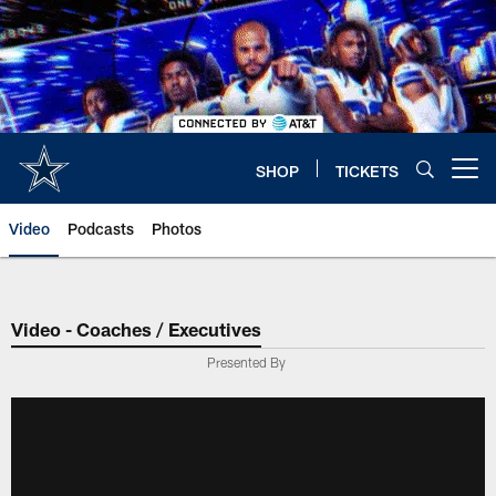
Skip
to
main
content
SHOP
TICKETS
Open menu button
Video
Podcasts
Photos
Video - Coaches / Executives
Presented By