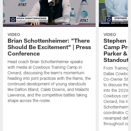
VIDEO
VIDEO
Brian Schottenheimer: "There
Stephen J
Should Be Excitement" | Press
Camp Prog
Conference
Parker &
Standout
Head coach Brian Schottenheimer speaks
with media at Cowboys Training Camp in
From Training 
Oxnard, discussing the team's momentum
Dallas Cowboys
heading into joint practices with the Rams, the
Co-Owner Step
continued development of young standouts
to discuss the 
like DaRon Bland, Caleb Downs, and Malachi
into the 2026 
Lawrence, and the competitive battles taking
Cowboys contin
shape across the roster.
Oxnard, his im
Schottenheime
coordinator Ch
revamped defen
throughout ca