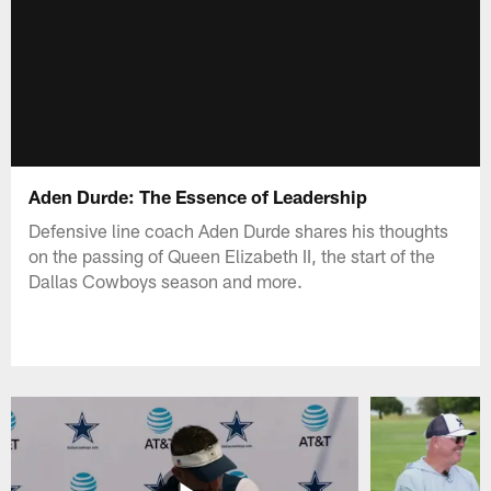
Aden Durde: The Essence of Leadership
Defensive line coach Aden Durde shares his thoughts
on the passing of Queen Elizabeth II, the start of the
Dallas Cowboys season and more.