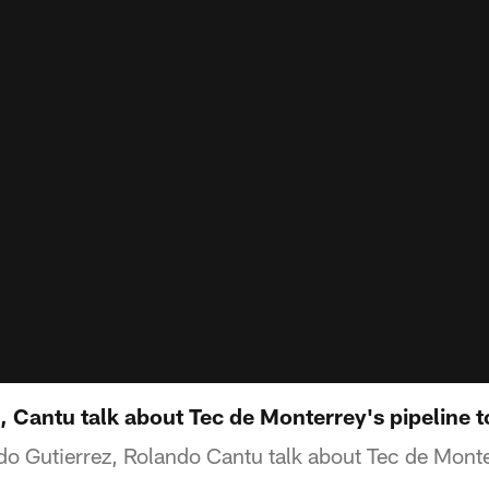
, Cantu talk about Tec de Monterrey's pipeline t
edo Gutierrez, Rolando Cantu talk about Tec de Monte