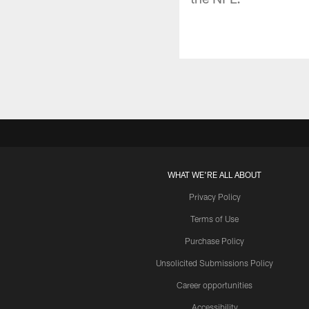
WHAT WE'RE ALL ABOUT
Privacy Policy
Terms of Use
Purchase Policy
Unsolicited Submissions Policy
Career opportunities
Accessibility