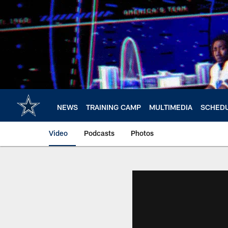
Skip
to
main
content
NEWS
TRAINING CAMP
MULTIMEDIA
SCHED
Video
Podcasts
Photos