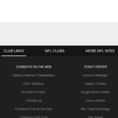
CLUB LINKS
NFL CLUBS
MORE NFL SITES
COWBOYS ON THE WEB
TICKET CENTER
Dallas Cowboys Cheerleaders
Account Manager
AT&T Stadium
Season Tickets
The Star in Frisco
Single Game Tickets
Contact Us
Luxury Suites
Cowboys Club at The Star
NFL Ticket Exchange
Cowboys Golf Club
Fan Travel