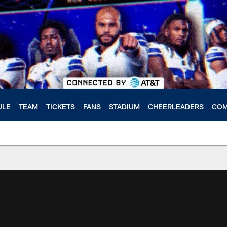
ULE
TEAM
TICKETS
FANS
STADIUM
CHEERLEADERS
COM