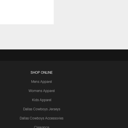
SHOP ONLINE
Mens Apparel
Womens Apparel
Kids Apparel
Dallas Cowboys Jerseys
Dallas Cowboys Accessories
Clearance