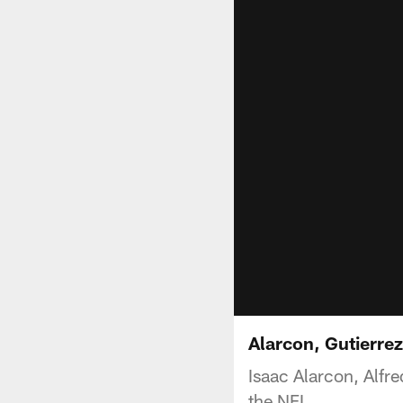
Alarcon, Gutierrez
Isaac Alarcon, Alfr
the NFL.