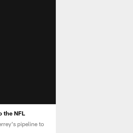
o the NFL
rrey's pipeline to