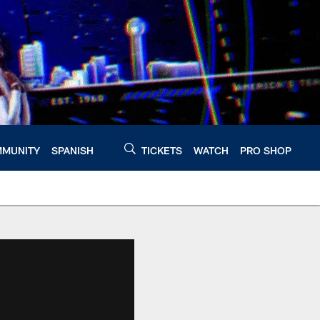
MUNITY
SPANISH
TICKETS
WATCH
PRO SHOP