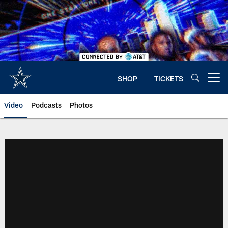
Skip
to
main
content
SHOP
TICKETS
Open menu button
Video
Podcasts
Photos