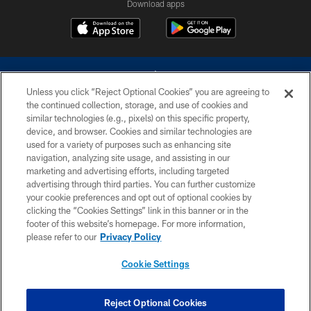
Download apps
Unless you click “Reject Optional Cookies” you are agreeing to
the continued collection, storage, and use of cookies and
similar technologies (e.g., pixels) on this specific property,
device, and browser. Cookies and similar technologies are
©2026 Dallas Cowboys. All rights reserved. Do not duplicate in any form
without permission of the Dallas Cowboys. The Dallas Cowboys
used for a variety of purposes such as enhancing site
Cheerleaders will not initiate contact with any person to request personal or
navigation, analyzing site usage, and assisting in our
financial information.
marketing and advertising efforts, including targeted
advertising through third parties. You can further customize
PRIVACY POLICY
your cookie preferences and opt out of optional cookies by
clicking the “Cookies Settings” link in this banner or in the
ACCESSIBILITY
footer of this website’s homepage. For more information,
SITE MAP
please refer to our
Privacy Policy
AD CHOICES
Cookie Settings
YOUR PRIVACY CHOICES
COOKIE SETTINGS
Reject Optional Cookies