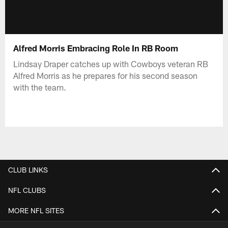
Alfred Morris Embracing Role In RB Room
Lindsay Draper catches up with Cowboys veteran RB
Alfred Morris as he prepares for his second season
with the team.
CLUB LINKS
NFL CLUBS
MORE NFL SITES