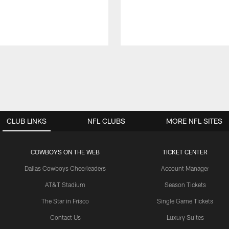
CLUB LINKS
NFL CLUBS
MORE NFL SITES
COWBOYS ON THE WEB
TICKET CENTER
Dallas Cowboys Cheerleaders
Account Manager
AT&T Stadium
Season Tickets
The Star in Frisco
Single Game Tickets
Contact Us
Luxury Suites