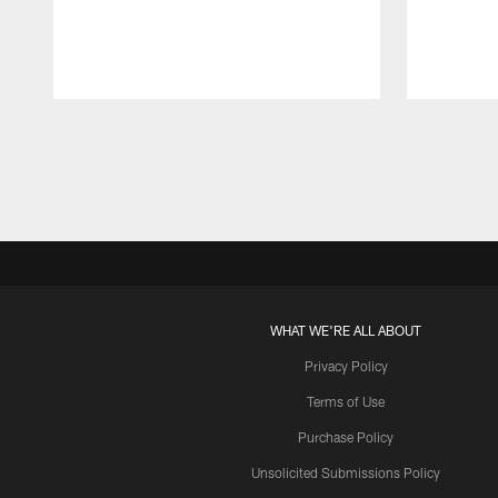
Pause
Play
WHAT WE'RE ALL ABOUT
Privacy Policy
Terms of Use
Purchase Policy
Unsolicited Submissions Policy