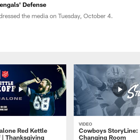
Bengals' Defense
dressed the media on Tuesday, October 4.
VIDEO
alone Red Kettle
Cowboys StoryLine:
f | Thanksgiving
Changing Room