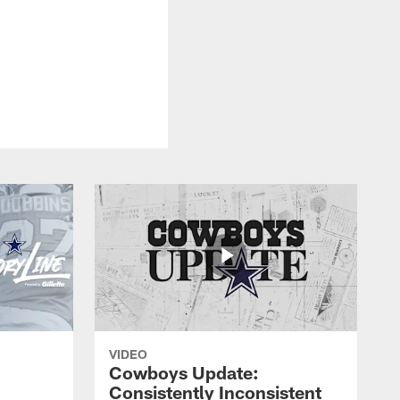
VIDEO
Cowboys Update:
Consistently Inconsistent