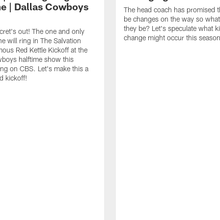
me | Dallas Cowboys
The head coach has promised th
be changes on the way so what
they be? Let's speculate what k
cret's out! The one and only
change might occur this season
e will ring in The Salvation
ous Red Kettle Kickoff at the
boys halftime show this
ng on CBS. Let's make this a
d kickoff!