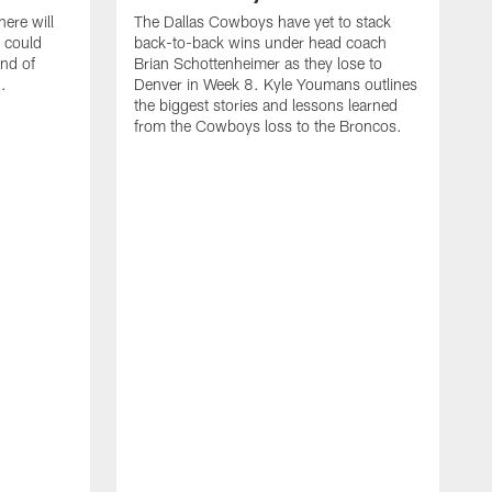
ere will
The Dallas Cowboys have yet to stack
 could
back-to-back wins under head coach
ind of
Brian Schottenheimer as they lose to
.
Denver in Week 8. Kyle Youmans outlines
the biggest stories and lessons learned
from the Cowboys loss to the Broncos.
D
S
r
w