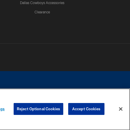
Dallas Cowboys Accessories
Clearance
e contact with any person to request personal or financial information.
ngs
Reject Optional Cookies
Accept Cookies
COOKIE SETTINGS
PREFERENCE CENTER