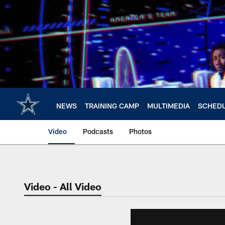
Skip
to
main
content
NEWS
TRAINING CAMP
MULTIMEDIA
SCHED
Video
Podcasts
Photos
Video - All Video