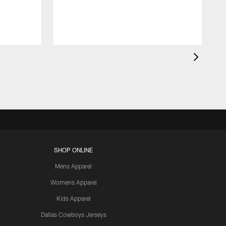
SHOP ONLINE
Mens Apparel
Womens Apparel
Kids Apparel
Dallas Cowboys Jerseys