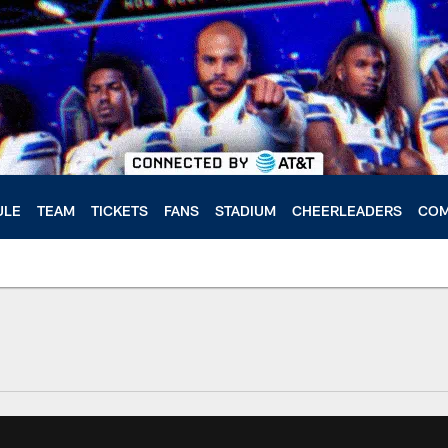
ULE
TEAM
TICKETS
FANS
STADIUM
CHEERLEADERS
COM