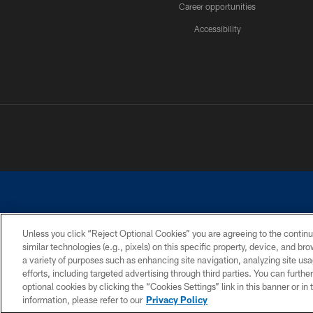
Career opportunities
Accessibility
Unless you click “Reject Optional Cookies” you are agreeing to the continu
similar technologies (e.g., pixels) on this specific property, device, and b
©2026 Dallas Cowboys. All rights reserved. Do not duplicate in any for
a variety of purposes such as enhancing site navigation, analyzing site usa
PRIVACY POLICY
ACCESSIBILITY
efforts, including targeted advertising through third parties. You can furth
optional cookies by clicking the “Cookies Settings” link in this banner or i
information, please refer to our
Privacy Policy