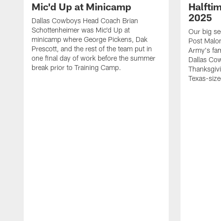
Mic'd Up at Minicamp
Halfti
2025
Dallas Cowboys Head Coach Brian
Schottenheimer was Mic'd Up at
Our big se
minicamp where George Pickens, Dak
Post Malon
Prescott, and the rest of the team put in
Army's fam
one final day of work before the summer
Dallas Cow
break prior to Training Camp.
Thanksgivi
Texas-size