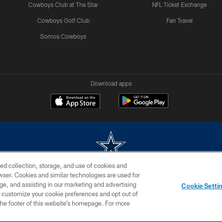
Cowboys Club at The Star
NFL Ticket Exchange
Cowboys Golf Club
Fan Travel
Somos Cowboys
Download apps
ed collection, storage, and use of cookies and
rowser. Cookies and similar technologies are used for
m without permission of the Dallas Cowboys. The Dallas Cowboys Cheerleaders will not initiat
ge, and assisting in our marketing and advertising
Cookie Setti
SITE MAP
AD CHOICES
YOUR PRIVACY CHOICES
er customize your cookie preferences and opt out of
n the footer of this website’s homepage. For more