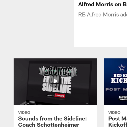
Alfred Morris on 
RB Alfred Morris ad
VIDEO
VIDEO
Sounds from the Sideline:
Post M
Coach Schottenheimer
Kickof