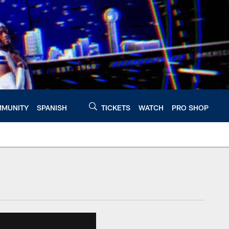
MUNITY
SPANISH
TICKETS
WATCH
PRO SHOP