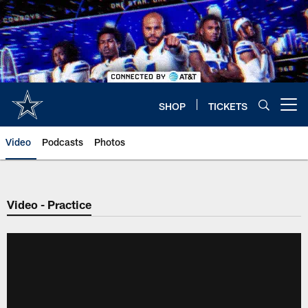
Skip
to
main
content
SHOP
TICKETS
Open menu button
Video
Podcasts
Photos
Video - Practice