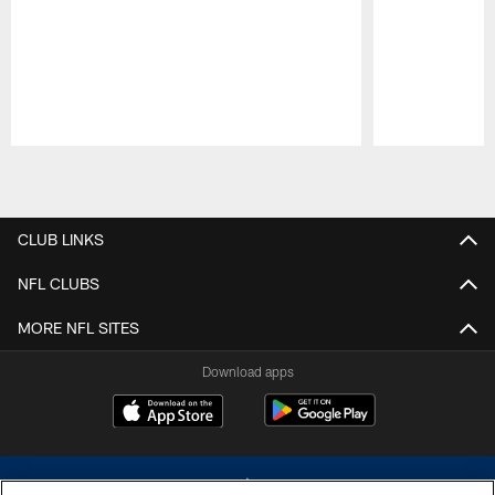
Pause
Play
CLUB LINKS
NFL CLUBS
MORE NFL SITES
Download apps