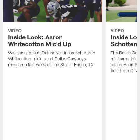
VIDEO
VIDEO
Inside Look: Aaron
Inside Loo
Whitecotton Mic'd Up
Schottenh
We take a look at Defensive Line coach Aaron
The Dallas Co
Whitecotton mic'd up at Dallas Cowboys
minicamp this 
minicamp last week at The Star in Frisco, TX.
coach Brian Sc
field from OTAs