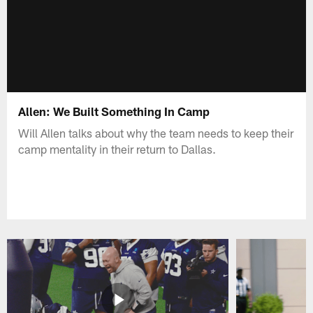
Allen: We Built Something In Camp
Will Allen talks about why the team needs to keep their
camp mentality in their return to Dallas.