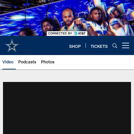
Skip
to
main
content
SHOP
TICKETS
Open menu button
Video
Podcasts
Photos