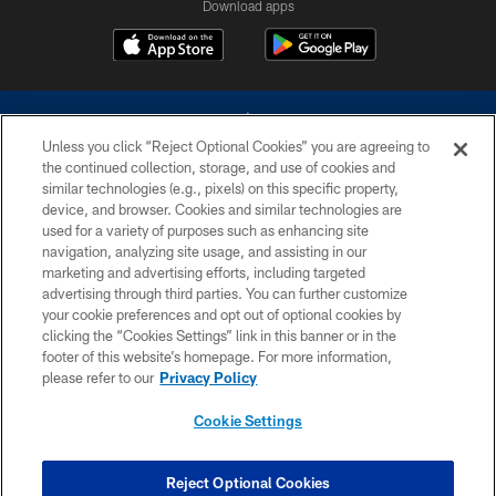
Download apps
Unless you click “Reject Optional Cookies” you are agreeing to
the continued collection, storage, and use of cookies and
similar technologies (e.g., pixels) on this specific property,
device, and browser. Cookies and similar technologies are
©2026 Dallas Cowboys. All rights reserved. Do not duplicate in any form
without permission of the Dallas Cowboys. The Dallas Cowboys
used for a variety of purposes such as enhancing site
Cheerleaders will not initiate contact with any person to request personal or
navigation, analyzing site usage, and assisting in our
financial information.
marketing and advertising efforts, including targeted
advertising through third parties. You can further customize
PRIVACY POLICY
your cookie preferences and opt out of optional cookies by
clicking the “Cookies Settings” link in this banner or in the
ACCESSIBILITY
footer of this website’s homepage. For more information,
SITE MAP
please refer to our
Privacy Policy
AD CHOICES
Cookie Settings
YOUR PRIVACY CHOICES
COOKIE SETTINGS
Reject Optional Cookies