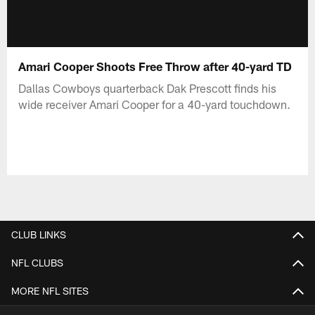
Amari Cooper Shoots Free Throw after 40-yard TD
Dallas Cowboys quarterback Dak Prescott finds his
wide receiver Amari Cooper for a 40-yard touchdown.
CLUB LINKS
NFL CLUBS
MORE NFL SITES