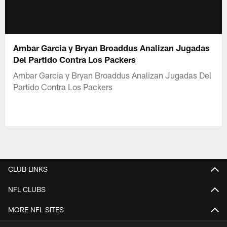
Ambar Garcia y Bryan Broaddus Analizan Jugadas
Del Partido Contra Los Packers
Ambar Garcia y Bryan Broaddus Analizan Jugadas Del
Partido Contra Los Packers
CLUB LINKS
NFL CLUBS
MORE NFL SITES