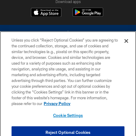
Download apps
Unless you click “Reject Optional Cookies” you are agreeing to
the continued collection, storage, and use of cookies and
similar technologies (e.g., pixels) on this specific property,
device, and browser. Cookies and similar technologies are
©2026 Dallas Cowboys. All rights reserved. Do not duplicate in any form
without permission of the Dallas Cowboys. The Dallas Cowboys
used for a variety of purposes such as enhancing site
Cheerleaders will not initiate contact with any person to request personal or
navigation, analyzing site usage, and assisting in our
financial information.
marketing and advertising efforts, including targeted
advertising through third parties. You can further customize
PRIVACY POLICY
your cookie preferences and opt out of optional cookies by
clicking the “Cookies Settings” link in this banner or in the
ACCESSIBILITY
footer of this website’s homepage. For more information,
SITE MAP
please refer to our
Privacy Policy
AD CHOICES
Cookie Settings
YOUR PRIVACY CHOICES
COOKIE SETTINGS
Reject Optional Cookies