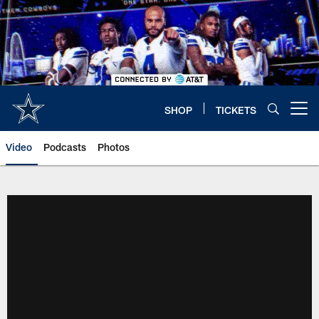
Skip
to
main
content
SHOP
TICKETS
Open menu button
Video
Podcasts
Photos