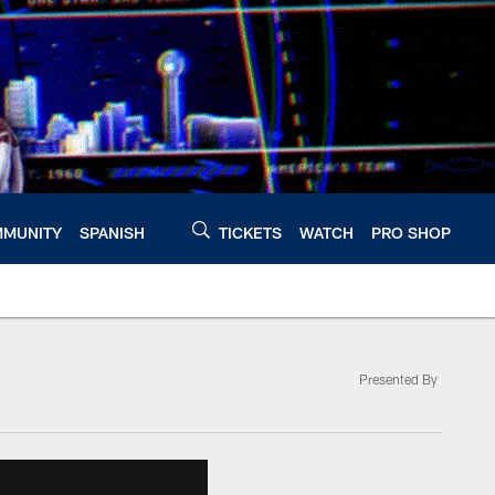
MUNITY
SPANISH
TICKETS
WATCH
PRO SHOP
Presented By