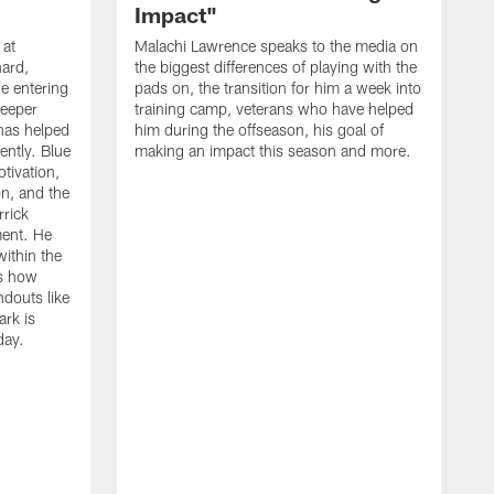
Impact"
 at
Malachi Lawrence speaks to the media on
ard,
the biggest differences of playing with the
e entering
pads on, the transition for him a week into
deeper
training camp, veterans who have helped
has helped
him during the offseason, his goal of
ently. Blue
making an impact this season and more.
otivation,
on, and the
rick
ment. He
within the
ns how
ndouts like
rk is
day.
C
d
a
W
a
m