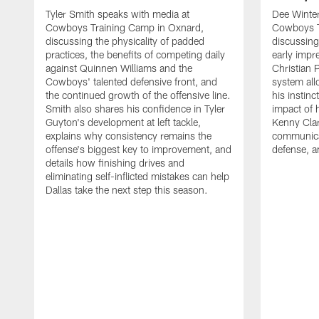
Tyler Smith speaks with media at
Dee Winter
Cowboys Training Camp in Oxnard,
Cowboys T
discussing the physicality of padded
discussing 
practices, the benefits of competing daily
early impr
against Quinnen Williams and the
Christian 
Cowboys' talented defensive front, and
system all
the continued growth of the offensive line.
his instinc
Smith also shares his confidence in Tyler
impact of 
Guyton's development at left tackle,
Kenny Clar
explains why consistency remains the
communica
offense's biggest key to improvement, and
defense, 
details how finishing drives and
eliminating self-inflicted mistakes can help
Dallas take the next step this season.