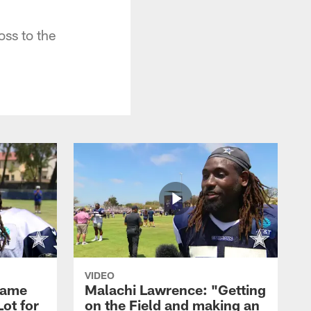
oss to the
VIDEO
Game
Malachi Lawrence: "Getting
ot for
on the Field and making an