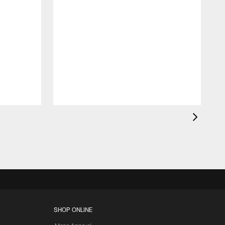
SHOP ONLINE