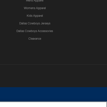
Mens Apparel
Womens Apparel
Kids Apparel
Dallas Cowboys Jerseys
Dallas Cowboys Accessories
Clearance