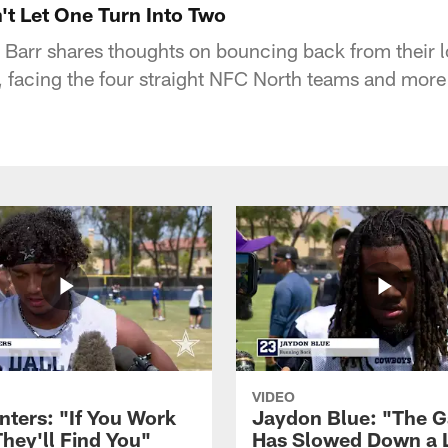
't Let One Turn Into Two
Barr shares thoughts on bouncing back from their l
, facing the four straight NFC North teams and more
VIDEO
nters: "If You Work
Jaydon Blue: "The 
They'll Find You"
Has Slowed Down a L