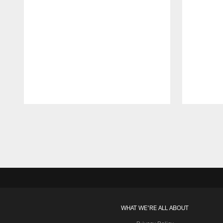
Pause
Play
WHAT WE'RE ALL ABOUT