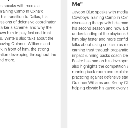
Me"
s speaks with media at
raining Camp in Oxnard,
Jaydon Blue speaks with media
his transition to Dallas, his
Cowboys Training Camp in Oxn
essions of defensive coordinator
discussing the growth he's mad
Parker's scheme, and why the
his second season and how a 
ows him to play fast and trust
understanding of the playbook 
ts. Winters also talks about the
him play faster and more confid
having Quinnen Williams and
talks about using criticism as m
k in front of him, the strong
earning trust through preparati
tion developing throughout the
impact running backs coach Der
and more.
Foster has had on his develop
also highlights the competition 
running back room and explai
practicing against defensive sta
Quinnen Williams and Kenny Cla
helping elevate his game every 