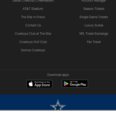
Dallas Cowboys Cheerleaders
Account Manager
AT&T Stadium
Season Tickets
The Star in Frisco
Single Game Tickets
Contact Us
Luxury Suites
Cowboys Club at The Star
NFL Ticket Exchange
Cowboys Golf Club
Fan Travel
Somos Cowboys
Download apps