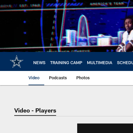
Skip
to
main
content
NEWS
TRAINING CAMP
MULTIMEDIA
SCHED
Video
Podcasts
Photos
Video - Players