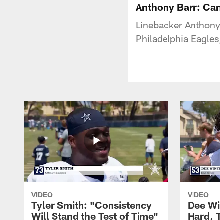
Anthony Barr: Can
Linebacker Anthony 
Philadelphia Eagles
VIDEO
VIDEO
Tyler Smith: "Consistency
Dee Wi
Will Stand the Test of Time"
Hard, 