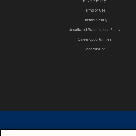
Privacy Policy
Terms of Use
Purchase Policy
Unsolicited Submissions Policy
Career opportunities
Accessibility