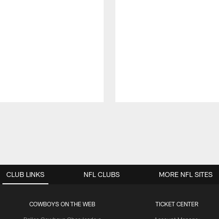
CLUB LINKS
NFL CLUBS
MORE NFL SITES
COWBOYS ON THE WEB
TICKET CENTER