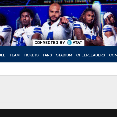
ULE
TEAM
TICKETS
FANS
STADIUM
CHEERLEADERS
COM