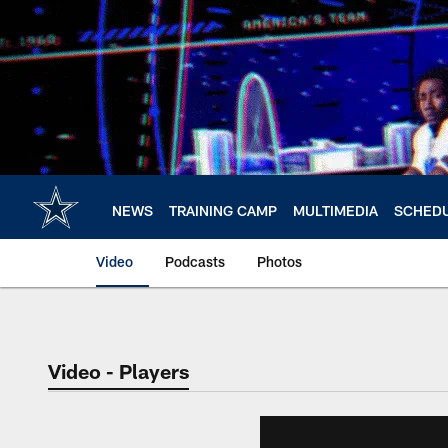
Skip
to
main
content
NEWS
TRAINING CAMP
MULTIMEDIA
SCHED
Video
Podcasts
Photos
Video - Players