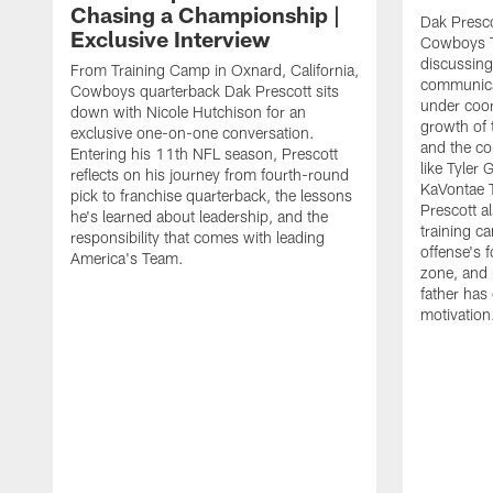
Chasing a Championship |
Dak Presco
Exclusive Interview
Cowboys T
discussing
From Training Camp in Oxnard, California,
communica
Cowboys quarterback Dak Prescott sits
under coor
down with Nicole Hutchison for an
growth of 
exclusive one-on-one conversation.
and the co
Entering his 11th NFL season, Prescott
like Tyler
reflects on his journey from fourth-round
KaVontae T
pick to franchise quarterback, the lessons
Prescott a
he's learned about leadership, and the
training c
responsibility that comes with leading
offense's 
America's Team.
zone, and 
father has
motivation