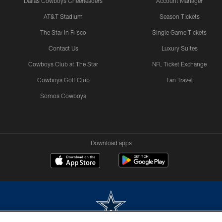
Dallas Cowboys Cheerleaders
Account Manager
AT&T Stadium
Season Tickets
The Star in Frisco
Single Game Tickets
Contact Us
Luxury Suites
Cowboys Club at The Star
NFL Ticket Exchange
Cowboys Golf Club
Fan Travel
Somos Cowboys
Download apps