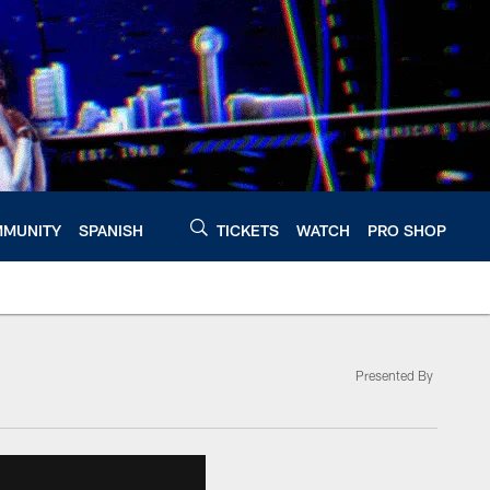
MUNITY
SPANISH
TICKETS
WATCH
PRO SHOP
Presented By