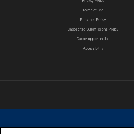
Privacy Policy
Terms of Use
Purchase Policy
Unsolicited Submissions Policy
Career opportunities
Accessibility