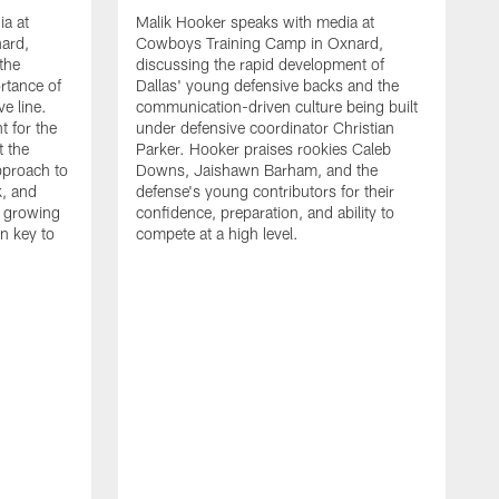
ia at
Malik Hooker speaks with media at
ard,
Cowboys Training Camp in Oxnard,
 the
discussing the rapid development of
rtance of
Dallas' young defensive backs and the
ve line.
communication-driven culture being built
t for the
under defensive coordinator Christian
t the
Parker. Hooker praises rookies Caleb
pproach to
Downs, Jaishawn Barham, and the
k, and
defense's young contributors for their
s growing
confidence, preparation, and ability to
n key to
compete at a high level.
T
C
d
p
a
C
t
S