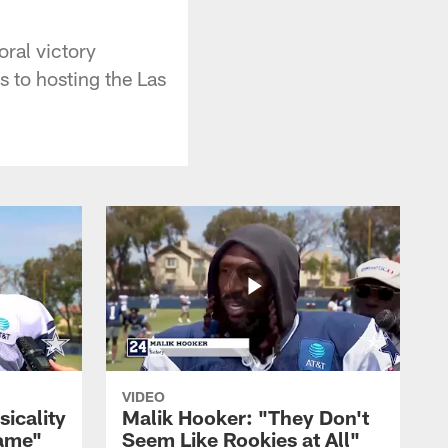
ral victory
s to hosting the Las
VIDEO
sicality
Malik Hooker: "They Don't
Game"
Seem Like Rookies at All"