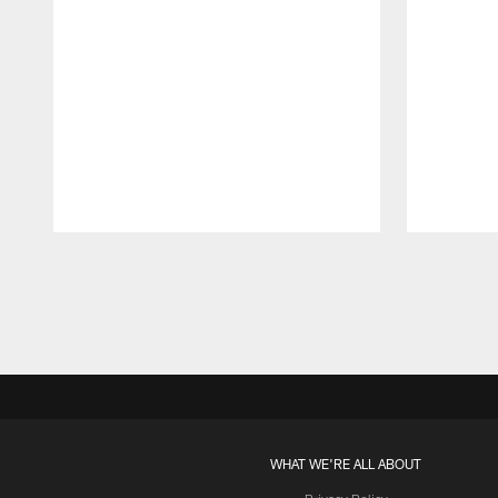
Pause
Play
WHAT WE'RE ALL ABOUT