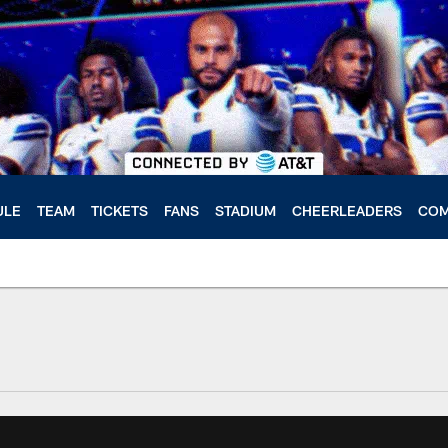
ULE
TEAM
TICKETS
FANS
STADIUM
CHEERLEADERS
COM