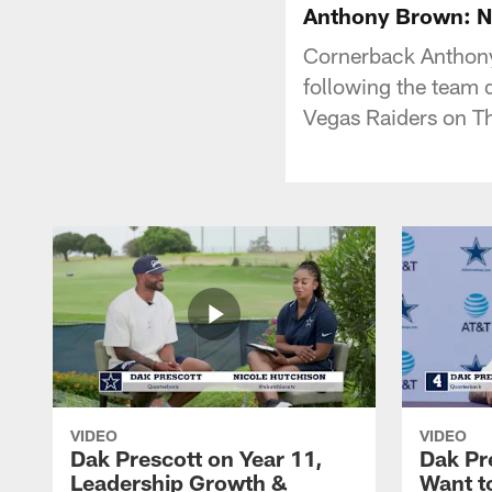
Anthony Brown: No
Cornerback Anthony 
following the team d
Vegas Raiders on T
VIDEO
VIDEO
Dak Prescott on Year 11,
Dak Pr
Leadership Growth &
Want t