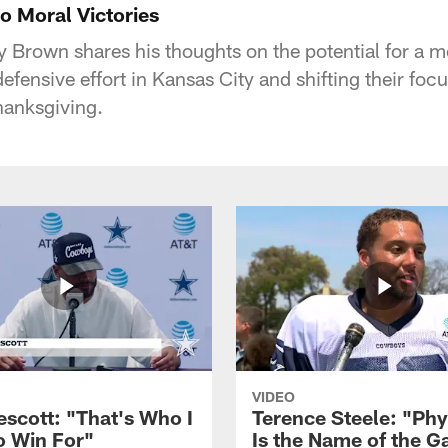
 Moral Victories
Brown shares his thoughts on the potential for a mo
efensive effort in Kansas City and shifting their focu
hanksgiving.
VIDEO
escott: "That's Who I
Terence Steele: "Phy
o Win For"
Is the Name of the 