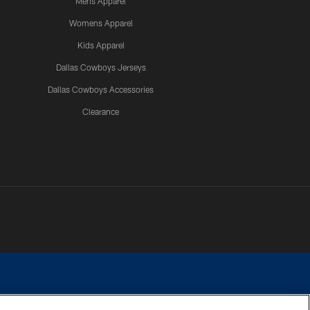
Mens Apparel
Womens Apparel
Kids Apparel
Dallas Cowboys Jerseys
Dallas Cowboys Accessories
Clearance