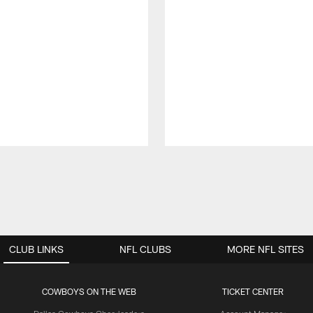
CLUB LINKS
NFL CLUBS
MORE NFL SITES
COWBOYS ON THE WEB
TICKET CENTER