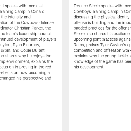
tt speaks with media at
Terence Steele speaks with med
raining Camp in Oxnard,
Cowboys Training Camp in Oxn
 the intensity and
discussing the physical identity
tion of the Cowboys defense
offense is building and the impo
dinator Christian Parker, the
padded practices for the offensi
the team's leadership council,
Steele also shares his excitemen
ntinued development of players
upcoming joint practices agains
 Guyton, Ryan Flournoy,
Rams, praises Tyler Guyton's a
urpin, and Cobie Durant.
competition and offseason wor
lso shares why he enjoys the
explains why the young tackle'
amp environment, explains the
knowledge of the game has bee
focus on improving in the red
his development.
reflects on how becoming a
 changed his perspective and
.