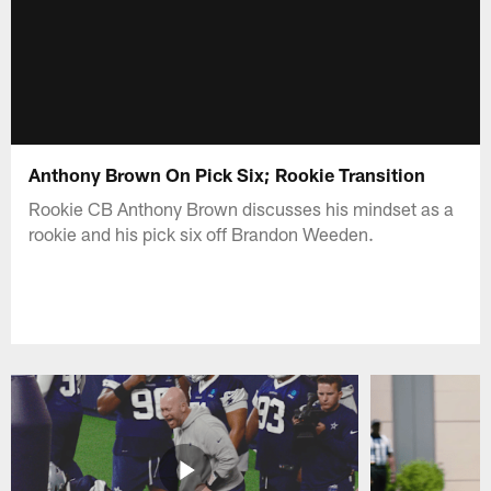
Anthony Brown On Pick Six; Rookie Transition
Rookie CB Anthony Brown discusses his mindset as a
rookie and his pick six off Brandon Weeden.