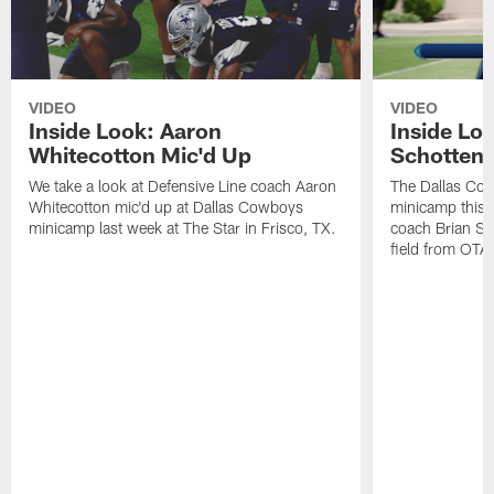
VIDEO
VIDEO
Inside Look: Aaron
Inside Loo
Whitecotton Mic'd Up
Schottenh
We take a look at Defensive Line coach Aaron
The Dallas Co
Whitecotton mic'd up at Dallas Cowboys
minicamp this 
minicamp last week at The Star in Frisco, TX.
coach Brian Sc
field from OTAs