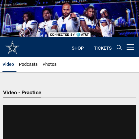
Skip
to
main
content
SHOP
TICKETS
Open menu button
Video
Podcasts
Photos
Video - Practice