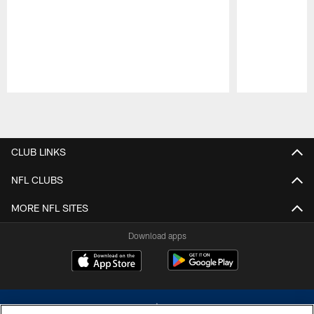
Pause
Play
CLUB LINKS
NFL CLUBS
MORE NFL SITES
Download apps