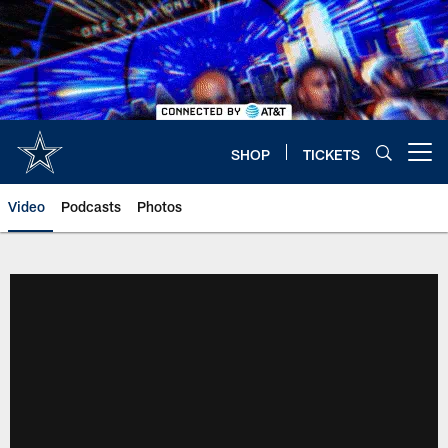
Skip
to
main
content
SHOP
TICKETS
Open menu button
Video
Podcasts
Photos