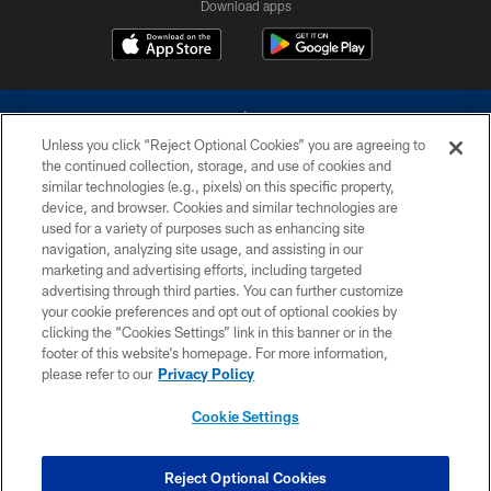
Download apps
Unless you click “Reject Optional Cookies” you are agreeing to
the continued collection, storage, and use of cookies and
similar technologies (e.g., pixels) on this specific property,
device, and browser. Cookies and similar technologies are
©2026 Dallas Cowboys. All rights reserved. Do not duplicate in any form
without permission of the Dallas Cowboys. The Dallas Cowboys
used for a variety of purposes such as enhancing site
Cheerleaders will not initiate contact with any person to request personal or
navigation, analyzing site usage, and assisting in our
financial information.
marketing and advertising efforts, including targeted
advertising through third parties. You can further customize
PRIVACY POLICY
your cookie preferences and opt out of optional cookies by
clicking the “Cookies Settings” link in this banner or in the
ACCESSIBILITY
footer of this website’s homepage. For more information,
SITE MAP
please refer to our
Privacy Policy
AD CHOICES
Cookie Settings
YOUR PRIVACY CHOICES
COOKIE SETTINGS
Reject Optional Cookies