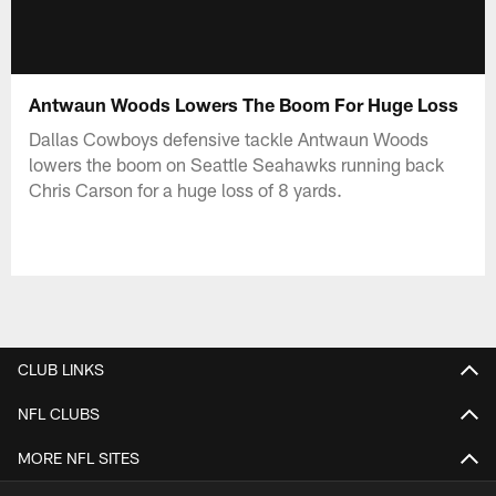
Antwaun Woods Lowers The Boom For Huge Loss
Dallas Cowboys defensive tackle Antwaun Woods
lowers the boom on Seattle Seahawks running back
Chris Carson for a huge loss of 8 yards.
CLUB LINKS
NFL CLUBS
MORE NFL SITES