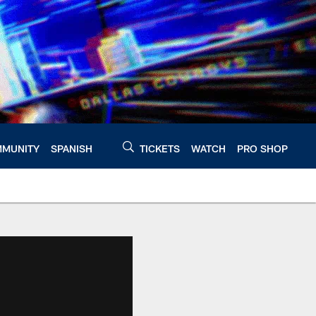
MUNITY
SPANISH
TICKETS
WATCH
PRO SHOP