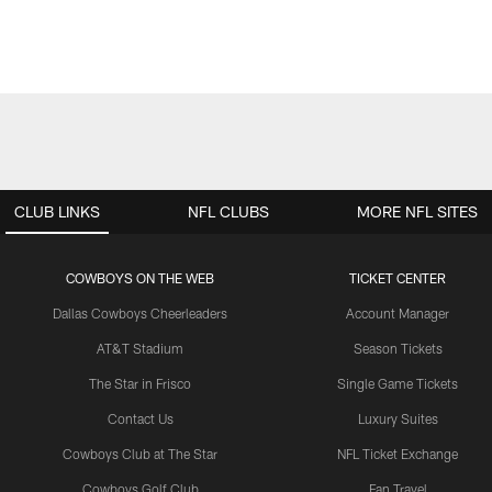
CLUB LINKS
NFL CLUBS
MORE NFL SITES
COWBOYS ON THE WEB
TICKET CENTER
Dallas Cowboys Cheerleaders
Account Manager
AT&T Stadium
Season Tickets
The Star in Frisco
Single Game Tickets
Contact Us
Luxury Suites
Cowboys Club at The Star
NFL Ticket Exchange
Cowboys Golf Club
Fan Travel