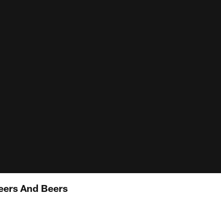
ers And Beers