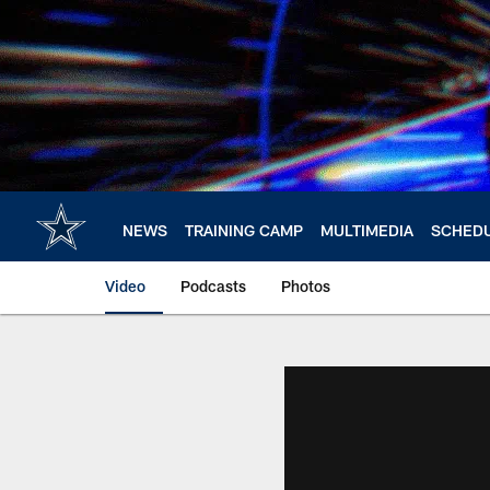
Skip
to
main
content
NEWS
TRAINING CAMP
MULTIMEDIA
SCHED
Video
Podcasts
Photos