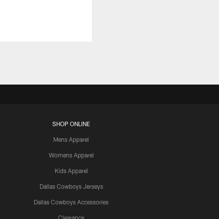
SHOP ONLINE
Mens Apparel
Womens Apparel
Kids Apparel
Dallas Cowboys Jerseys
Dallas Cowboys Accessories
Clearance