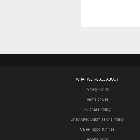
WHAT WE'RE ALL ABOUT
Privacy Policy
Terms of Use
Purchase Policy
Unsolicited Submissions Policy
Career opportunities
Accessibility