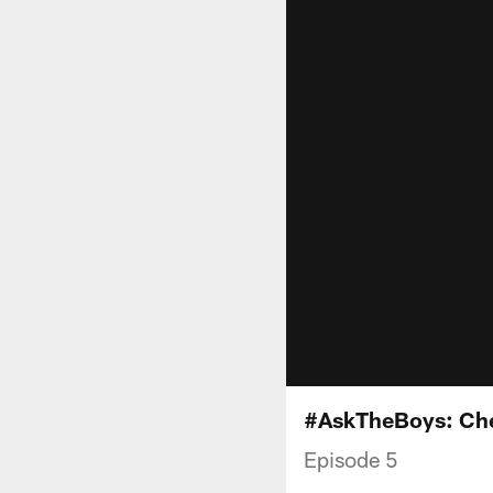
#AskTheBoys: Che
Episode 5