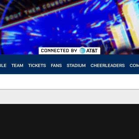
ULE
TEAM
TICKETS
FANS
STADIUM
CHEERLEADERS
COM