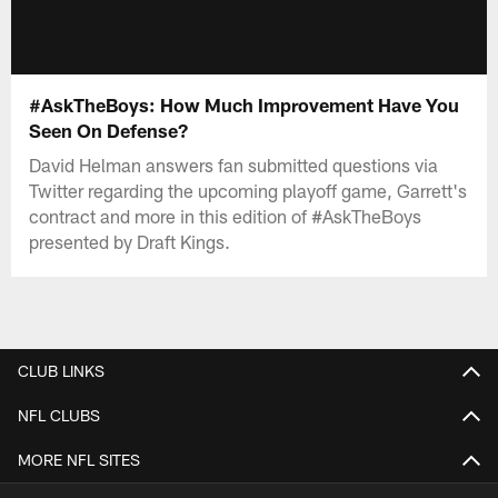
#AskTheBoys: How Much Improvement Have You
Seen On Defense?
David Helman answers fan submitted questions via
Twitter regarding the upcoming playoff game, Garrett's
contract and more in this edition of #AskTheBoys
presented by Draft Kings.
CLUB LINKS
NFL CLUBS
MORE NFL SITES