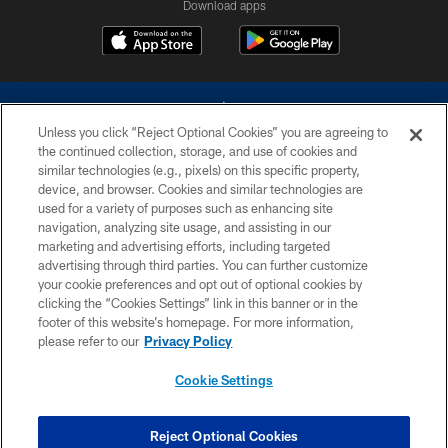
Download apps
Unless you click “Reject Optional Cookies” you are agreeing to
the continued collection, storage, and use of cookies and
similar technologies (e.g., pixels) on this specific property,
device, and browser. Cookies and similar technologies are
©2026 Dallas Cowboys. All rights reserved. Do not duplicate in any form
without permission of the Dallas Cowboys. The Dallas Cowboys
used for a variety of purposes such as enhancing site
Cheerleaders will not initiate contact with any person to request personal or
navigation, analyzing site usage, and assisting in our
financial information.
marketing and advertising efforts, including targeted
advertising through third parties. You can further customize
PRIVACY POLICY
your cookie preferences and opt out of optional cookies by
clicking the “Cookies Settings” link in this banner or in the
ACCESSIBILITY
footer of this website’s homepage. For more information,
SITE MAP
please refer to our
Privacy Policy
AD CHOICES
Cookie Settings
YOUR PRIVACY CHOICES
COOKIE SETTINGS
Reject Optional Cookies