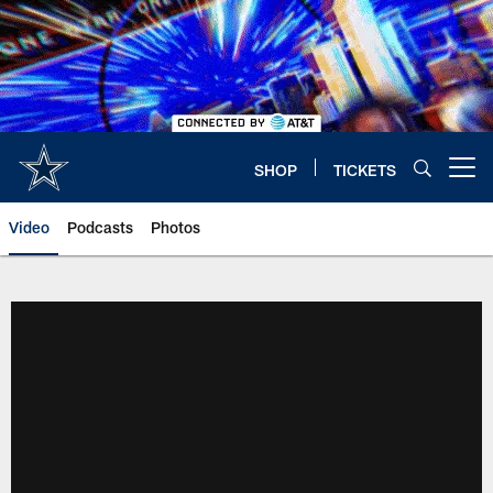
Skip
to
main
content
SHOP
TICKETS
Open menu button
Video
Podcasts
Photos