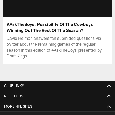
#AskTheBoys: Possibility Of The Cowboys
Winning Out The Rest Of The Season?
David Helman answers fan submitted questions via
twitter about the remaining games of the regular
season in this edition of #AskTheBoys presented by
Draft Kings.
CLUB LINKS
NFL CLUBS
MORE NFL SITES