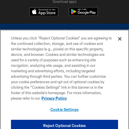
Download apps
Unless you click “Reject Optional Cookies” you are agreeing to
the continued collection, storage, and use of cookies and
similar technologies (e.g., pixels) on this specific property,
device, and browser. Cookies and similar technologies are
©2026 Dallas Cowboys. All rights reserved. Do not duplicate in any form
without permission of the Dallas Cowboys. The Dallas Cowboys
used for a variety of purposes such as enhancing site
Cheerleaders will not initiate contact with any person to request personal or
navigation, analyzing site usage, and assisting in our
financial information.
marketing and advertising efforts, including targeted
advertising through third parties. You can further customize
PRIVACY POLICY
your cookie preferences and opt out of optional cookies by
clicking the “Cookies Settings” link in this banner or in the
ACCESSIBILITY
footer of this website’s homepage. For more information,
SITE MAP
please refer to our
Privacy Policy
AD CHOICES
Cookie Settings
YOUR PRIVACY CHOICES
COOKIE SETTINGS
Reject Optional Cookies