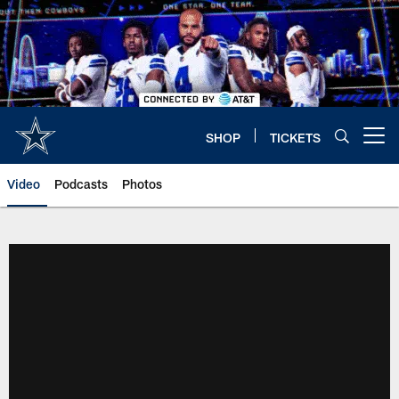
Skip
to
main
content
SHOP
TICKETS
Open menu button
Video
Podcasts
Photos