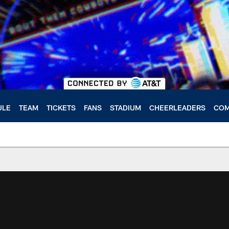
ULE
TEAM
TICKETS
FANS
STADIUM
CHEERLEADERS
COM