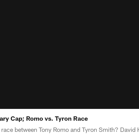
ary Cap; Romo vs. Tyron Race
 race between Tony Romo and Tyron Smith? David 