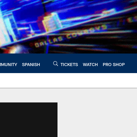
MUNITY
SPANISH
TICKETS
WATCH
PRO SHOP