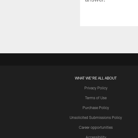
WHAT WE'RE ALL ABOUT
Privacy Policy
Terms of Use
Purchase Policy
Unsolicited Submissions Policy
Career opportunities
Accessibility