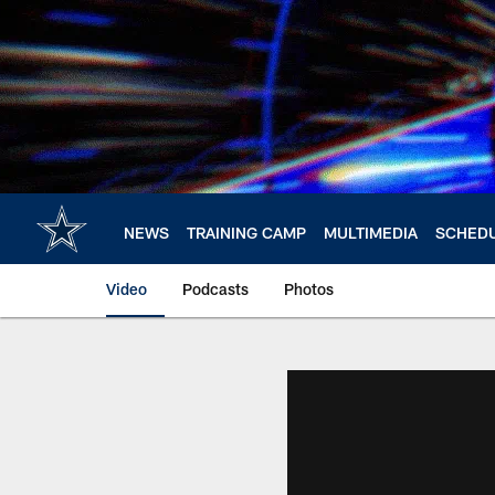
Skip
to
main
content
NEWS
TRAINING CAMP
MULTIMEDIA
SCHED
Video
Podcasts
Photos