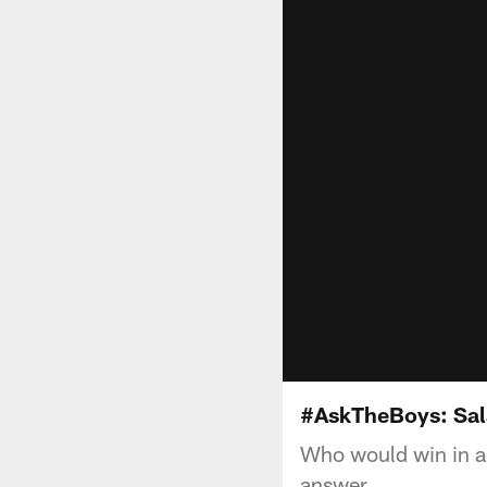
#AskTheBoys: Sal
Who would win in a
answer.