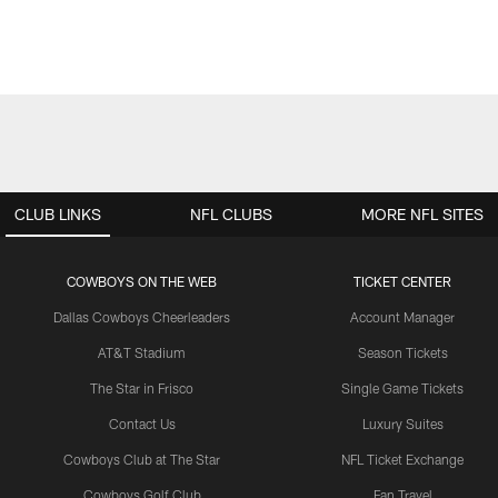
CLUB LINKS
NFL CLUBS
MORE NFL SITES
COWBOYS ON THE WEB
TICKET CENTER
Dallas Cowboys Cheerleaders
Account Manager
AT&T Stadium
Season Tickets
The Star in Frisco
Single Game Tickets
Contact Us
Luxury Suites
Cowboys Club at The Star
NFL Ticket Exchange
Cowboys Golf Club
Fan Travel