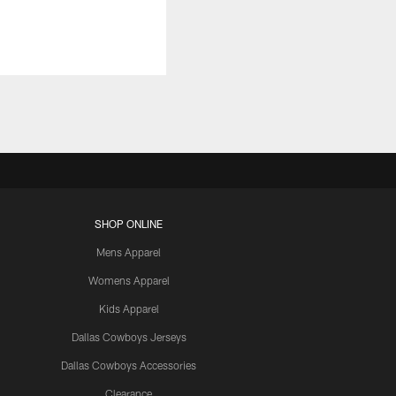
SHOP ONLINE
Mens Apparel
Womens Apparel
Kids Apparel
Dallas Cowboys Jerseys
Dallas Cowboys Accessories
Clearance