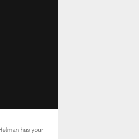
Helman has your