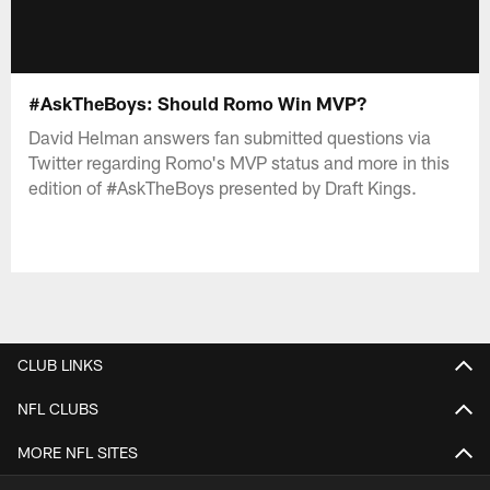
#AskTheBoys: Should Romo Win MVP?
David Helman answers fan submitted questions via
Twitter regarding Romo's MVP status and more in this
edition of #AskTheBoys presented by Draft Kings.
CLUB LINKS
NFL CLUBS
MORE NFL SITES