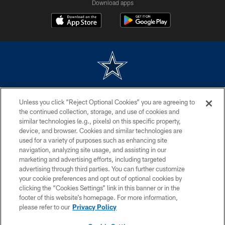
Download apps
©2026 Dallas Cowboys. All rights reserved. Do not duplicate in any form
Unless you click “Reject Optional Cookies” you are agreeing to
without permission of the Dallas Cowboys. The Dallas Cowboys
Cheerleaders will not initiate contact with any person to request personal or
the continued collection, storage, and use of cookies and
financial information.
similar technologies (e.g., pixels) on this specific property,
device, and browser. Cookies and similar technologies are
PRIVACY POLICY
used for a variety of purposes such as enhancing site
navigation, analyzing site usage, and assisting in our
ACCESSIBILITY
marketing and advertising efforts, including targeted
advertising through third parties. You can further customize
SITE MAP
your cookie preferences and opt out of optional cookies by
AD CHOICES
clicking the “Cookies Settings” link in this banner or in the
footer of this website’s homepage. For more information,
YOUR PRIVACY CHOICES
please refer to our
Privacy Policy
COOKIE SETTINGS