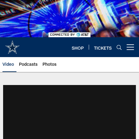
Skip
to
main
content
SHOP
TICKETS
Open menu button
Video
Podcasts
Photos