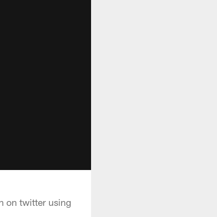
 on twitter using