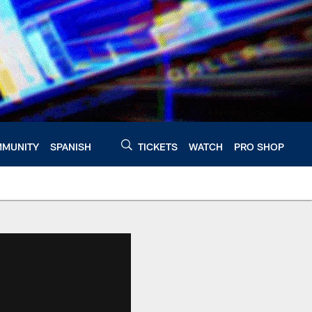
MUNITY
SPANISH
TICKETS
WATCH
PRO SHOP