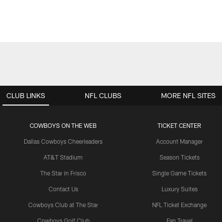
CLUB LINKS
NFL CLUBS
MORE NFL SITES
COWBOYS ON THE WEB
TICKET CENTER
Dallas Cowboys Cheerleaders
Account Manager
AT&T Stadium
Season Tickets
The Star in Frisco
Single Game Tickets
Contact Us
Luxury Suites
Cowboys Club at The Star
NFL Ticket Exchange
Cowboys Golf Club
Fan Travel