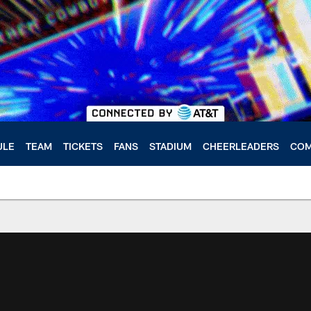
ULE
TEAM
TICKETS
FANS
STADIUM
CHEERLEADERS
COM