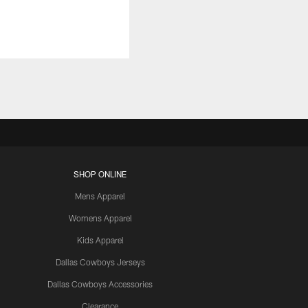
SHOP ONLINE
Mens Apparel
Womens Apparel
Kids Apparel
Dallas Cowboys Jerseys
Dallas Cowboys Accessories
Clearance