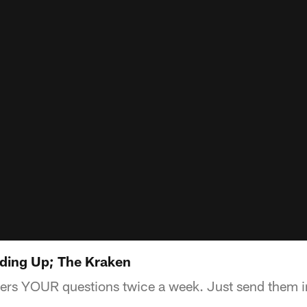
ding Up; The Kraken
rs YOUR questions twice a week. Just send them in