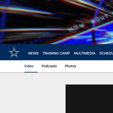
Skip
to
main
content
NEWS
TRAINING CAMP
MULTIMEDIA
SCHED
Video
Podcasts
Photos