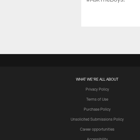
WHAT WE'RE ALL ABOUT
Privacy Policy
Terms of Use
Purchase Policy
Unsolicited Submissions Policy
Career opportunities
Accessibility