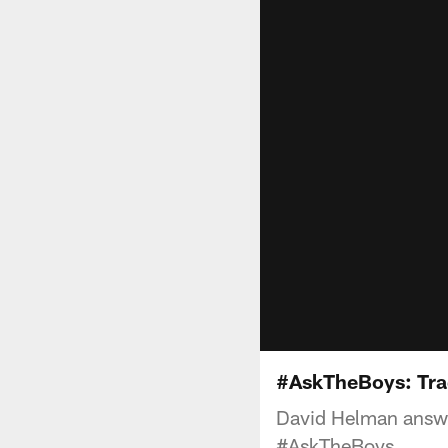
#AskTheBoys: Tra
David Helman answe
#AskTheBoys.