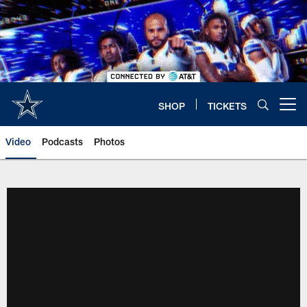
Skip
to
main
content
SHOP
TICKETS
Open menu button
Video
Podcasts
Photos