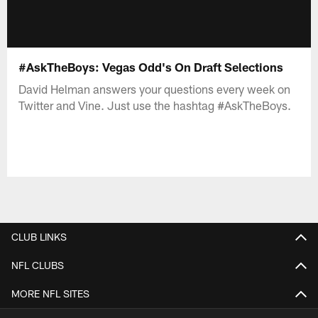
#AskTheBoys: Vegas Odd's On Draft Selections
David Helman answers your questions every week on
Twitter and Vine. Just use the hashtag #AskTheBoys.
CLUB LINKS
NFL CLUBS
MORE NFL SITES