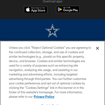
Download apps
©2026 Dallas Cowboys. All rights reserved. Do not duplicate in any form
Unless you click “Reject Optional Cookies” you are agreeing to
without permission of the Dallas Cowboys. The Dallas Cowboys
Cheerleaders will not initiate contact with any person to request personal or
the continued collection, storage, and use of cookies and
financial information.
similar technologies (e.g., pixels) on this specific property,
device, and browser. Cookies and similar technologies are
PRIVACY POLICY
used for a variety of purposes such as enhancing site
navigation, analyzing site usage, and assisting in our
ACCESSIBILITY
marketing and advertising efforts, including targeted
advertising through third parties. You can further customize
SITE MAP
your cookie preferences and opt out of optional cookies by
AD CHOICES
clicking the “Cookies Settings” link in this banner or in the
footer of this website’s homepage. For more information,
YOUR PRIVACY CHOICES
please refer to our
Privacy Policy
COOKIE SETTINGS