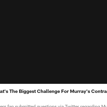
's The Biggest Challenge For Murray's Contrac
s fan submitted questions via Twitter regarding Mu