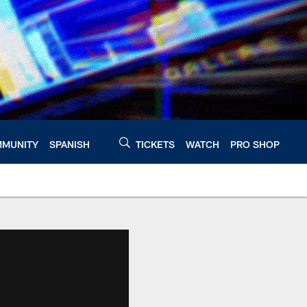
MUNITY
SPANISH
TICKETS
WATCH
PRO SHOP