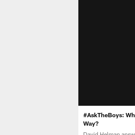
#AskTheBoys: What
Way?
David Helman answer