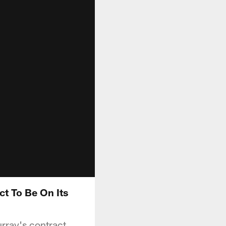
t To Be On Its
rray's contract,