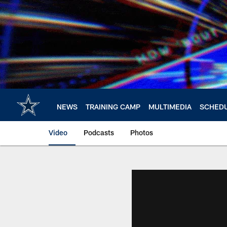
Skip
to
main
content
NEWS
TRAINING CAMP
MULTIMEDIA
SCHED
Video
Podcasts
Photos