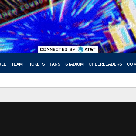
ULE
TEAM
TICKETS
FANS
STADIUM
CHEERLEADERS
COM