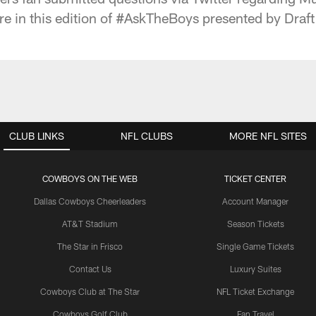
e in this edition of #AskTheBoys presented by Draft
CLUB LINKS
NFL CLUBS
MORE NFL SITES
COWBOYS ON THE WEB
TICKET CENTER
Dallas Cowboys Cheerleaders
Account Manager
AT&T Stadium
Season Tickets
The Star in Frisco
Single Game Tickets
Contact Us
Luxury Suites
Cowboys Club at The Star
NFL Ticket Exchange
Cowboys Golf Club
Fan Travel