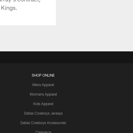
 Kings.
SHOP ONLINE
Mens Apparel
Womens Apparel
Kids Apparel
Dallas Cowboys Jerseys
Dallas Cowboys Accessories
Clearance