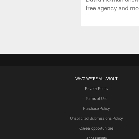
free agency and mor
WHAT WE'RE ALL ABOUT
Privacy Policy
Terms of Use
Purchase Policy
Unsolicited Submissions Policy
Career opportunities
Accessibility