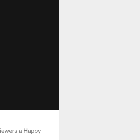
viewers a Happy
.