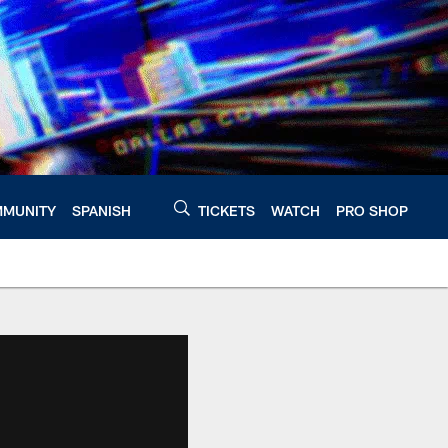
MUNITY
SPANISH
TICKETS
WATCH
PRO SHOP