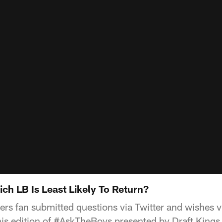
h LB Is Least Likely To Return?
s fan submitted questions via Twitter and wishes 
this edition of #AskTheBoys presented by Draft Kings