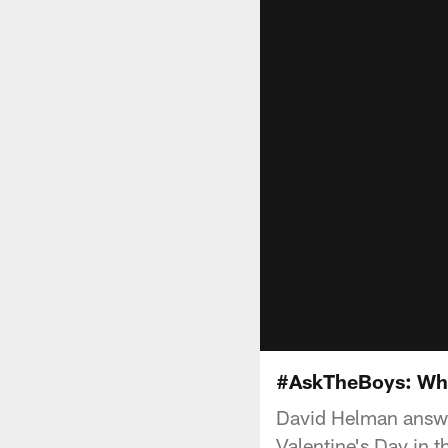
#AskTheBoys: Whic
David Helman answer
Valentine's Day in 