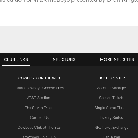
CLUB LINKS
NFL CLUBS
MORE NFL SITES
COWBOYS ON THE WEB
TICKET CENTER
Dallas Cowboys Cheerleaders
Account Manager
AT&T Stadium
Season Tickets
The Star in Frisco
Single Game Tickets
Contact Us
Luxury Suites
Cowboys Club at The Star
NFL Ticket Exchange
Cowboys Golf Club
Fan Travel