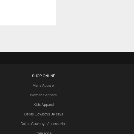
SHOP ONLINE
Mens Apparel
Womens Apparel
Kids Apparel
Dallas Cowboys Jerseys
Dallas Cowboys Accessories
Clearance