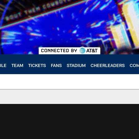
ULE
TEAM
TICKETS
FANS
STADIUM
CHEERLEADERS
COM