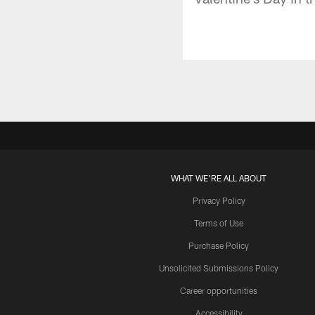
WHAT WE'RE ALL ABOUT
Privacy Policy
Terms of Use
Purchase Policy
Unsolicited Submissions Policy
Career opportunities
Accessibility