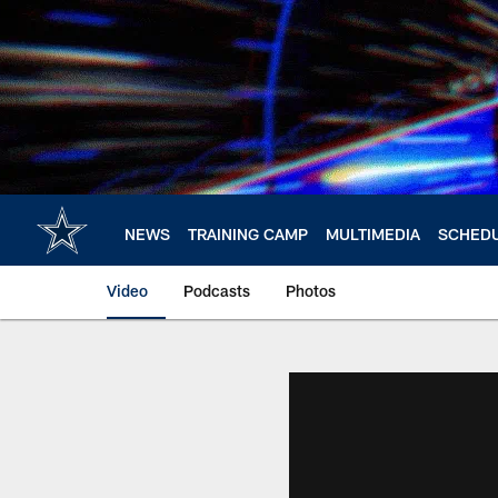
Skip
to
main
content
NEWS
TRAINING CAMP
MULTIMEDIA
SCHED
Video
Podcasts
Photos