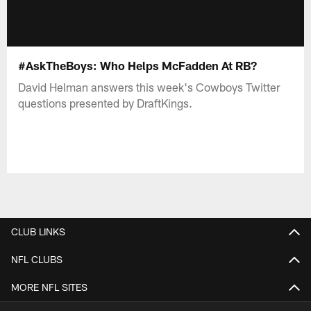
#AskTheBoys: Who Helps McFadden At RB?
David Helman answers this week's Cowboys Twitter
questions presented by DraftKings.
CLUB LINKS
NFL CLUBS
MORE NFL SITES