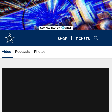
Skip
to
main
content
SHOP
TICKETS
Open menu button
Video
Podcasts
Photos