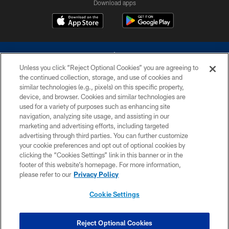
Download apps
Unless you click “Reject Optional Cookies” you are agreeing to
the continued collection, storage, and use of cookies and
similar technologies (e.g., pixels) on this specific property,
device, and browser. Cookies and similar technologies are
©2026 Dallas Cowboys. All rights reserved. Do not duplicate in any form
without permission of the Dallas Cowboys. The Dallas Cowboys
used for a variety of purposes such as enhancing site
Cheerleaders will not initiate contact with any person to request personal or
navigation, analyzing site usage, and assisting in our
financial information.
marketing and advertising efforts, including targeted
advertising through third parties. You can further customize
PRIVACY POLICY
your cookie preferences and opt out of optional cookies by
clicking the “Cookies Settings” link in this banner or in the
ACCESSIBILITY
footer of this website’s homepage. For more information,
SITE MAP
please refer to our
Privacy Policy
AD CHOICES
Cookie Settings
YOUR PRIVACY CHOICES
COOKIE SETTINGS
Reject Optional Cookies