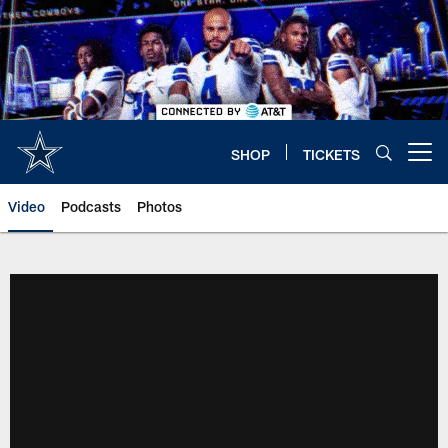
Skip
to
main
content
SHOP
TICKETS
Open menu button
Video
Podcasts
Photos