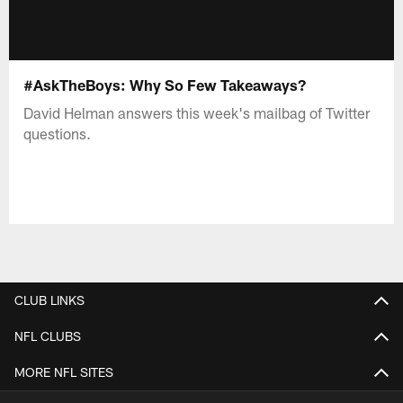
#AskTheBoys: Why So Few Takeaways?
David Helman answers this week's mailbag of Twitter
questions.
CLUB LINKS
NFL CLUBS
MORE NFL SITES