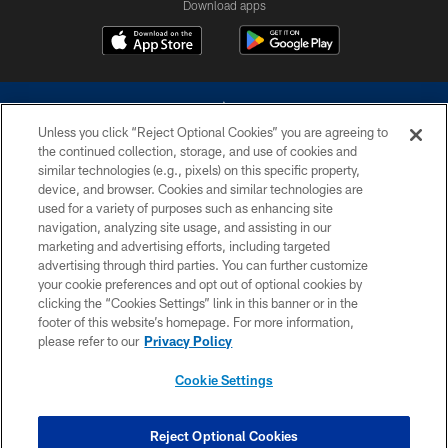
Download apps
Unless you click “Reject Optional Cookies” you are agreeing to
the continued collection, storage, and use of cookies and
similar technologies (e.g., pixels) on this specific property,
device, and browser. Cookies and similar technologies are
©2026 Dallas Cowboys. All rights reserved. Do not duplicate in any form
without permission of the Dallas Cowboys. The Dallas Cowboys
used for a variety of purposes such as enhancing site
Cheerleaders will not initiate contact with any person to request personal or
navigation, analyzing site usage, and assisting in our
financial information.
marketing and advertising efforts, including targeted
advertising through third parties. You can further customize
PRIVACY POLICY
your cookie preferences and opt out of optional cookies by
clicking the “Cookies Settings” link in this banner or in the
ACCESSIBILITY
footer of this website’s homepage. For more information,
SITE MAP
please refer to our
Privacy Policy
AD CHOICES
Cookie Settings
YOUR PRIVACY CHOICES
COOKIE SETTINGS
Reject Optional Cookies