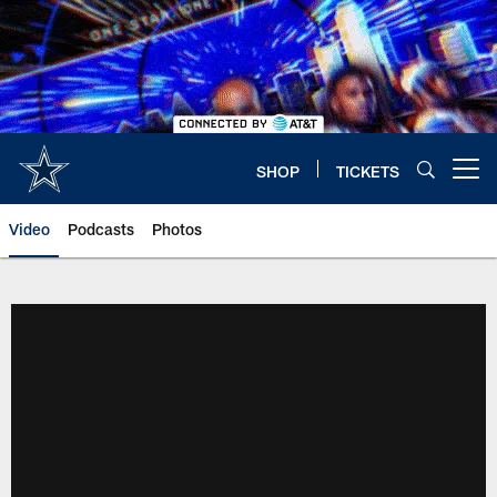
Skip
to
main
content
SHOP
TICKETS
Open menu button
Video
Podcasts
Photos