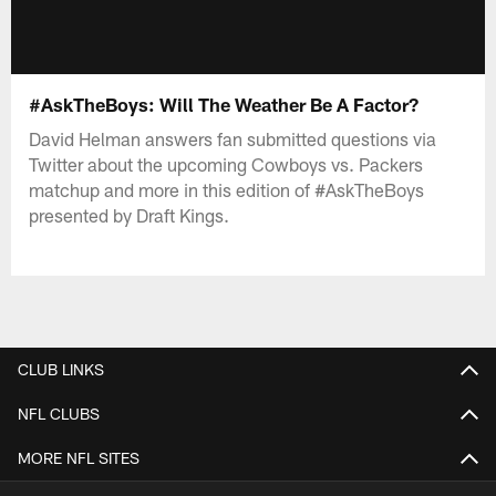
#AskTheBoys: Will The Weather Be A Factor?
David Helman answers fan submitted questions via
Twitter about the upcoming Cowboys vs. Packers
matchup and more in this edition of #AskTheBoys
presented by Draft Kings.
CLUB LINKS
NFL CLUBS
MORE NFL SITES