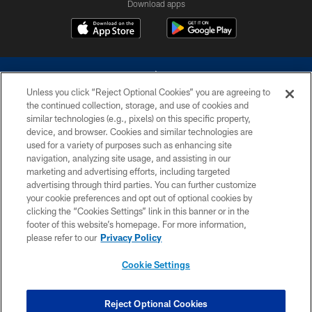
Download apps
Unless you click “Reject Optional Cookies” you are agreeing to
the continued collection, storage, and use of cookies and
similar technologies (e.g., pixels) on this specific property,
device, and browser. Cookies and similar technologies are
©2026 Dallas Cowboys. All rights reserved. Do not duplicate in any form
without permission of the Dallas Cowboys. The Dallas Cowboys
used for a variety of purposes such as enhancing site
Cheerleaders will not initiate contact with any person to request personal or
navigation, analyzing site usage, and assisting in our
financial information.
marketing and advertising efforts, including targeted
advertising through third parties. You can further customize
PRIVACY POLICY
your cookie preferences and opt out of optional cookies by
clicking the “Cookies Settings” link in this banner or in the
ACCESSIBILITY
footer of this website’s homepage. For more information,
SITE MAP
please refer to our
Privacy Policy
AD CHOICES
Cookie Settings
YOUR PRIVACY CHOICES
COOKIE SETTINGS
Reject Optional Cookies