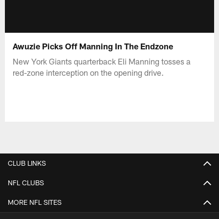
Awuzie Picks Off Manning In The Endzone
New York Giants quarterback Eli Manning tosses a
red-zone interception on the opening drive.
CLUB LINKS
NFL CLUBS
MORE NFL SITES