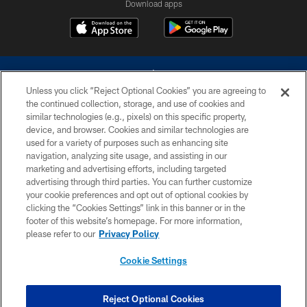
Download apps
Unless you click “Reject Optional Cookies” you are agreeing to
the continued collection, storage, and use of cookies and
similar technologies (e.g., pixels) on this specific property,
device, and browser. Cookies and similar technologies are
©2026 Dallas Cowboys. All rights reserved. Do not duplicate in any form
without permission of the Dallas Cowboys. The Dallas Cowboys
used for a variety of purposes such as enhancing site
Cheerleaders will not initiate contact with any person to request personal or
navigation, analyzing site usage, and assisting in our
financial information.
marketing and advertising efforts, including targeted
advertising through third parties. You can further customize
PRIVACY POLICY
your cookie preferences and opt out of optional cookies by
clicking the “Cookies Settings” link in this banner or in the
ACCESSIBILITY
footer of this website’s homepage. For more information,
SITE MAP
please refer to our
Privacy Policy
AD CHOICES
Cookie Settings
YOUR PRIVACY CHOICES
COOKIE SETTINGS
Reject Optional Cookies