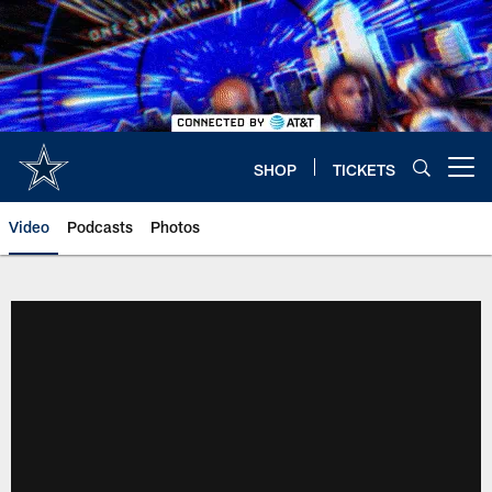
Skip
to
main
content
SHOP
TICKETS
Open menu button
Video
Podcasts
Photos