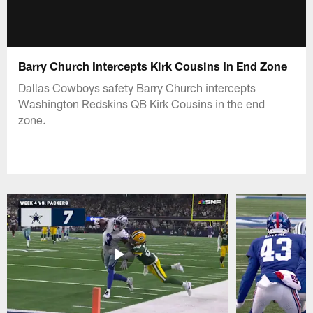
Barry Church Intercepts Kirk Cousins In End Zone
Dallas Cowboys safety Barry Church intercepts
Washington Redskins QB Kirk Cousins in the end
zone.