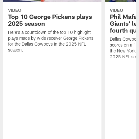
VIDEO
VIDEO
Top 10 George Pickens plays
Phil Mafah
2025 season
Giants' le
fourth qu
Here's a countdown of the top 10 highlight
plays made by wide receiver George Pickens
Dallas Cowboys
for the Dallas Cowboys in the 2025 NFL
scores on a 1-
season.
the New York G
2025 NFL sea