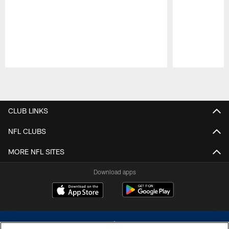
Pause
Play
CLUB LINKS
NFL CLUBS
MORE NFL SITES
Download apps