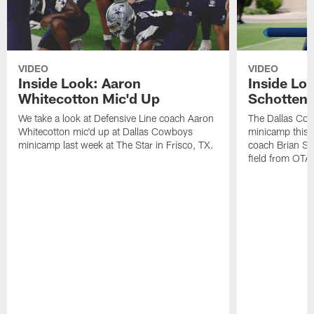
VIDEO
VIDEO
Inside Look: Aaron
Inside Loo
Whitecotton Mic'd Up
Schottenh
We take a look at Defensive Line coach Aaron
The Dallas Co
Whitecotton mic'd up at Dallas Cowboys
minicamp this 
minicamp last week at The Star in Frisco, TX.
coach Brian Sc
field from OTAs