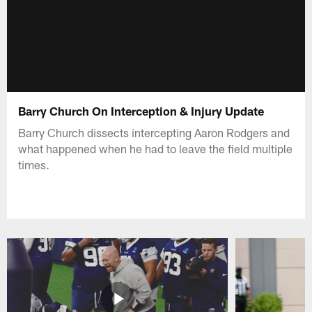
Barry Church On Interception & Injury Update
Barry Church dissects intercepting Aaron Rodgers and
what happened when he had to leave the field multiple
times.