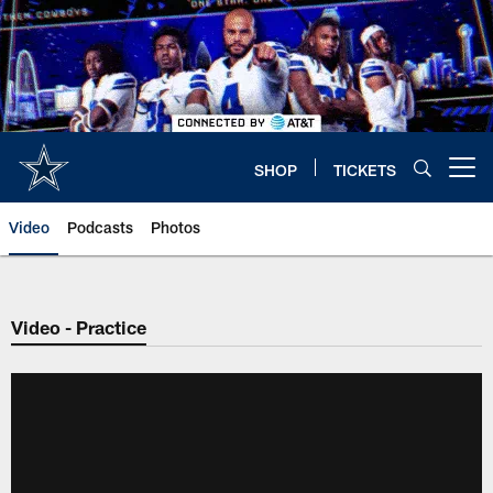
Skip
to
main
content
SHOP
TICKETS
Open menu button
Video
Podcasts
Photos
Video - Practice