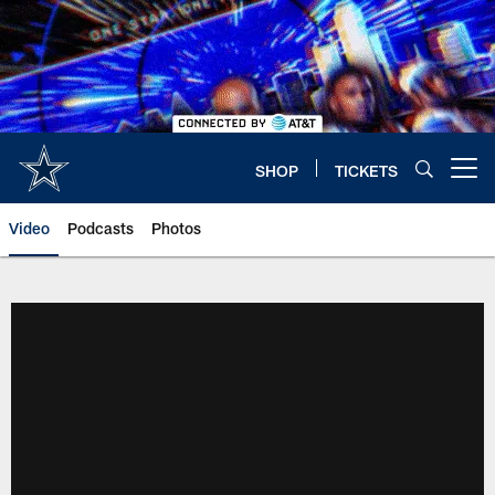
Skip
to
main
content
SHOP
TICKETS
Open menu button
Video
Podcasts
Photos