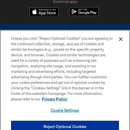
Download apps
Unless you click “Reject Optional Cookies” you are agreeing to
the continued collection, storage, and use of cookies and
similar technologies (e.g., pixels) on this specific property,
device, and browser. Cookies and similar technologies are
©2026 Dallas Cowboys. All rights reserved. Do not duplicate in any form
without permission of the Dallas Cowboys. The Dallas Cowboys
used for a variety of purposes such as enhancing site
Cheerleaders will not initiate contact with any person to request personal or
navigation, analyzing site usage, and assisting in our
financial information.
marketing and advertising efforts, including targeted
advertising through third parties. You can further customize
PRIVACY POLICY
your cookie preferences and opt out of optional cookies by
clicking the “Cookies Settings” link in this banner or in the
ACCESSIBILITY
footer of this website’s homepage. For more information,
SITE MAP
please refer to our
Privacy Policy
AD CHOICES
Cookie Settings
YOUR PRIVACY CHOICES
COOKIE SETTINGS
Reject Optional Cookies