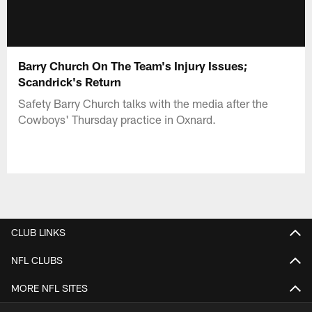
Barry Church On The Team's Injury Issues;
Scandrick's Return
Safety Barry Church talks with the media after the
Cowboys' Thursday practice in Oxnard.
CLUB LINKS
NFL CLUBS
MORE NFL SITES