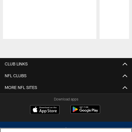
Pause
Play
CLUB LINKS
NFL CLUBS
MORE NFL SITES
Download apps