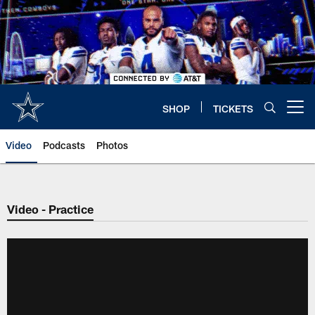
Skip
to
main
content
SHOP
TICKETS
Open menu button
Video
Podcasts
Photos
Video - Practice