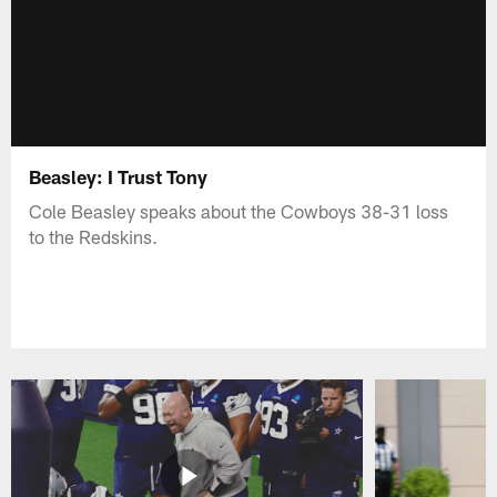
Beasley: I Trust Tony
Cole Beasley speaks about the Cowboys 38-31 loss
to the Redskins.