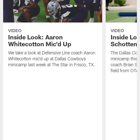
VIDEO
VIDEO
Inside Look: Aaron
Inside Loo
Whitecotton Mic'd Up
Schottenh
We take a look at Defensive Line coach Aaron
The Dallas Co
Whitecotton mic'd up at Dallas Cowboys
minicamp this 
minicamp last week at The Star in Frisco, TX.
coach Brian Sc
field from OTAs