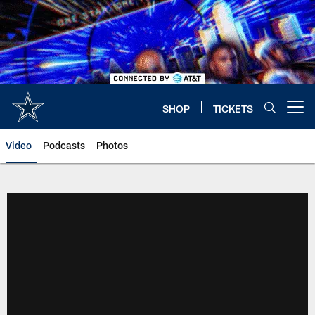
Skip
to
main
content
SHOP
TICKETS
Open menu button
Video
Podcasts
Photos