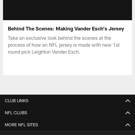
Behind The Scenes: Making Vander Esch's Jersey
Take an exclusive look behind the scenes at the
process of how an NFL jersey is made with new 1st
round pick Leighton Vander Esch.
CLUB LINKS
NFL CLUBS
MORE NFL SITES