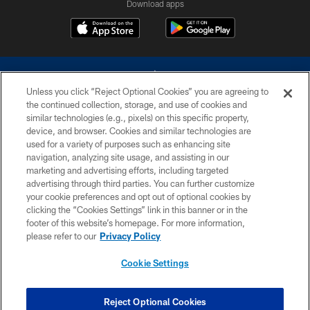
Download apps
Unless you click “Reject Optional Cookies” you are agreeing to
the continued collection, storage, and use of cookies and
similar technologies (e.g., pixels) on this specific property,
device, and browser. Cookies and similar technologies are
©2026 Dallas Cowboys. All rights reserved. Do not duplicate in any form
without permission of the Dallas Cowboys. The Dallas Cowboys
used for a variety of purposes such as enhancing site
Cheerleaders will not initiate contact with any person to request personal or
navigation, analyzing site usage, and assisting in our
financial information.
marketing and advertising efforts, including targeted
advertising through third parties. You can further customize
PRIVACY POLICY
your cookie preferences and opt out of optional cookies by
clicking the “Cookies Settings” link in this banner or in the
ACCESSIBILITY
footer of this website’s homepage. For more information,
SITE MAP
please refer to our
Privacy Policy
AD CHOICES
Cookie Settings
YOUR PRIVACY CHOICES
COOKIE SETTINGS
Reject Optional Cookies