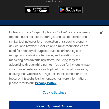
Download apps
Unless you click “Reject Optional Cookies” you are agreeing to
the continued collection, storage, and use of cookies and
similar technologies (e.g., pixels) on this specific property,
device, and browser. Cookies and similar technologies are
©2026 Dallas Cowboys. All rights reserved. Do not duplicate in any form
without permission of the Dallas Cowboys. The Dallas Cowboys
used for a variety of purposes such as enhancing site
Cheerleaders will not initiate contact with any person to request personal or
navigation, analyzing site usage, and assisting in our
financial information.
marketing and advertising efforts, including targeted
advertising through third parties. You can further customize
PRIVACY POLICY
your cookie preferences and opt out of optional cookies by
clicking the “Cookies Settings” link in this banner or in the
ACCESSIBILITY
footer of this website’s homepage. For more information,
SITE MAP
please refer to our
Privacy Policy
AD CHOICES
Cookie Settings
YOUR PRIVACY CHOICES
COOKIE SETTINGS
Reject Optional Cookies