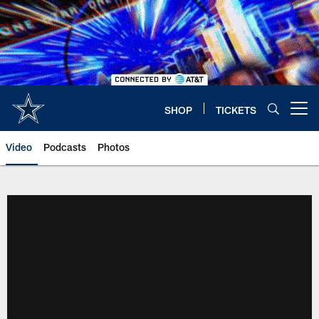
Skip
to
main
content
SHOP
TICKETS
Open menu button
Video
Podcasts
Photos