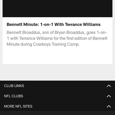
Bennett Minute: 1-on-1 With Terrance Williams
Bennett Broaddus, son of Bryan Broaddus, goes 1-on-
1 with Terrance Williams for the first edition of Bennett
Minute during Cowboys Training Camp.
CLUB LINKS
NFL CLUBS
MORE NFL SITES