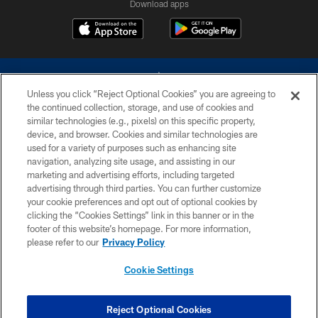
Download apps
Unless you click “Reject Optional Cookies” you are agreeing to
the continued collection, storage, and use of cookies and
similar technologies (e.g., pixels) on this specific property,
device, and browser. Cookies and similar technologies are
©2026 Dallas Cowboys. All rights reserved. Do not duplicate in any form
without permission of the Dallas Cowboys. The Dallas Cowboys
used for a variety of purposes such as enhancing site
Cheerleaders will not initiate contact with any person to request personal or
navigation, analyzing site usage, and assisting in our
financial information.
marketing and advertising efforts, including targeted
advertising through third parties. You can further customize
PRIVACY POLICY
your cookie preferences and opt out of optional cookies by
clicking the “Cookies Settings” link in this banner or in the
ACCESSIBILITY
footer of this website’s homepage. For more information,
SITE MAP
please refer to our
Privacy Policy
AD CHOICES
Cookie Settings
YOUR PRIVACY CHOICES
COOKIE SETTINGS
Reject Optional Cookies