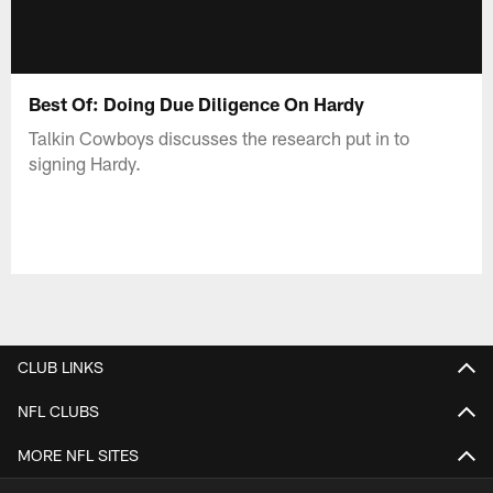
Best Of: Doing Due Diligence On Hardy
Talkin Cowboys discusses the research put in to
signing Hardy.
CLUB LINKS
NFL CLUBS
MORE NFL SITES