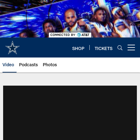
Skip
to
main
content
SHOP
TICKETS
Open menu button
Video
Podcasts
Photos