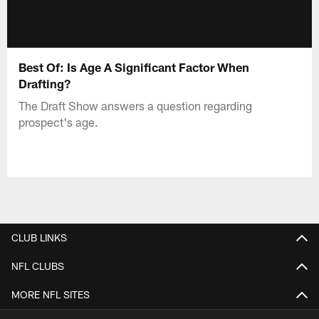
Best Of: Is Age A Significant Factor When
Drafting?
The Draft Show answers a question regarding
prospect's age.
CLUB LINKS
NFL CLUBS
MORE NFL SITES