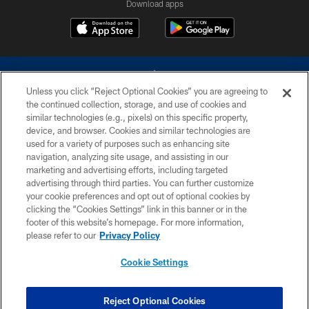
Download apps
Unless you click “Reject Optional Cookies” you are agreeing to
the continued collection, storage, and use of cookies and
similar technologies (e.g., pixels) on this specific property,
device, and browser. Cookies and similar technologies are
©2026 Dallas Cowboys. All rights reserved. Do not duplicate in any form
without permission of the Dallas Cowboys. The Dallas Cowboys
used for a variety of purposes such as enhancing site
Cheerleaders will not initiate contact with any person to request personal or
navigation, analyzing site usage, and assisting in our
financial information.
marketing and advertising efforts, including targeted
advertising through third parties. You can further customize
PRIVACY POLICY
your cookie preferences and opt out of optional cookies by
clicking the “Cookies Settings” link in this banner or in the
ACCESSIBILITY
footer of this website’s homepage. For more information,
SITE MAP
please refer to our
Privacy Policy
AD CHOICES
Cookie Settings
YOUR PRIVACY CHOICES
COOKIE SETTINGS
Reject Optional Cookies