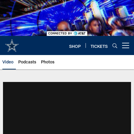
Skip
to
main
content
SHOP
TICKETS
Open menu button
Video
Podcasts
Photos