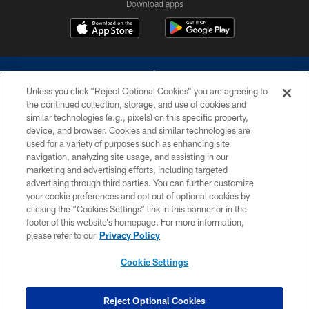
Download apps
Unless you click “Reject Optional Cookies” you are agreeing to
the continued collection, storage, and use of cookies and
similar technologies (e.g., pixels) on this specific property,
device, and browser. Cookies and similar technologies are
©2026 Dallas Cowboys. All rights reserved. Do not duplicate in any form
without permission of the Dallas Cowboys. The Dallas Cowboys
used for a variety of purposes such as enhancing site
Cheerleaders will not initiate contact with any person to request personal or
navigation, analyzing site usage, and assisting in our
financial information.
marketing and advertising efforts, including targeted
advertising through third parties. You can further customize
PRIVACY POLICY
your cookie preferences and opt out of optional cookies by
clicking the “Cookies Settings” link in this banner or in the
ACCESSIBILITY
footer of this website’s homepage. For more information,
SITE MAP
please refer to our
Privacy Policy
AD CHOICES
Cookie Settings
YOUR PRIVACY CHOICES
COOKIE SETTINGS
Reject Optional Cookies