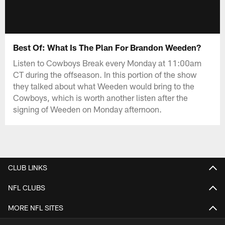
Best Of: What Is The Plan For Brandon Weeden?
Listen to Cowboys Break every Monday at 11:00am
CT during the offseason. In this portion of the show
they talked about what Weeden would bring to the
Cowboys, which is worth another listen after the
signing of Weeden on Monday afternoon.
CLUB LINKS
NFL CLUBS
MORE NFL SITES