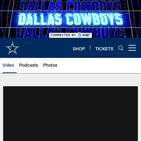
Skip
to
main
content
SHOP
TICKETS
Open menu button
Video
Podcasts
Photos