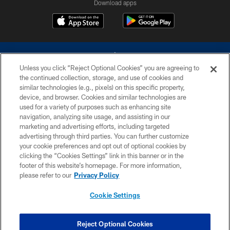
Download apps
Unless you click “Reject Optional Cookies” you are agreeing to
the continued collection, storage, and use of cookies and
similar technologies (e.g., pixels) on this specific property,
device, and browser. Cookies and similar technologies are
©2026 Dallas Cowboys. All rights reserved. Do not duplicate in any form
without permission of the Dallas Cowboys. The Dallas Cowboys
used for a variety of purposes such as enhancing site
Cheerleaders will not initiate contact with any person to request personal or
navigation, analyzing site usage, and assisting in our
financial information.
marketing and advertising efforts, including targeted
advertising through third parties. You can further customize
PRIVACY POLICY
your cookie preferences and opt out of optional cookies by
clicking the “Cookies Settings” link in this banner or in the
ACCESSIBILITY
footer of this website’s homepage. For more information,
SITE MAP
please refer to our
Privacy Policy
AD CHOICES
Cookie Settings
YOUR PRIVACY CHOICES
COOKIE SETTINGS
Reject Optional Cookies