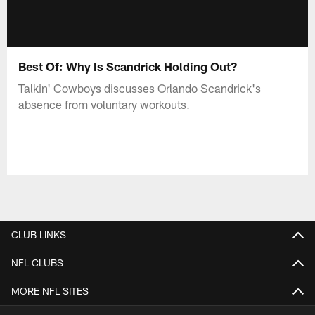
Best Of: Why Is Scandrick Holding Out?
Talkin' Cowboys discusses Orlando Scandrick's
absence from voluntary workouts.
CLUB LINKS
NFL CLUBS
MORE NFL SITES