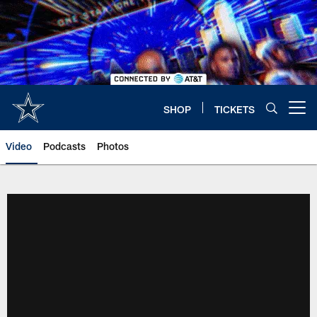
Skip
to
main
content
SHOP
TICKETS
Open menu button
Video
Podcasts
Photos