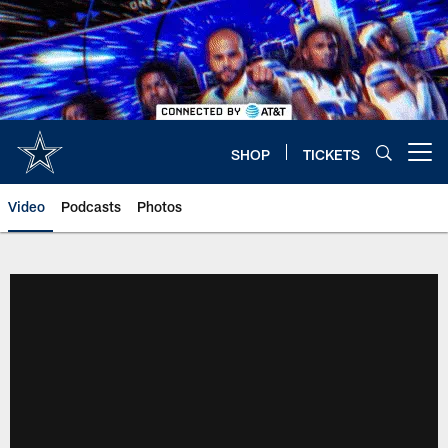
Skip
to
main
content
SHOP
TICKETS
Open menu button
Video
Podcasts
Photos