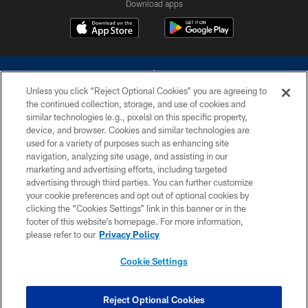
Download apps
Unless you click “Reject Optional Cookies” you are agreeing to
the continued collection, storage, and use of cookies and
similar technologies (e.g., pixels) on this specific property,
device, and browser. Cookies and similar technologies are
©2026 Dallas Cowboys. All rights reserved. Do not duplicate in any form
without permission of the Dallas Cowboys. The Dallas Cowboys
used for a variety of purposes such as enhancing site
Cheerleaders will not initiate contact with any person to request personal or
navigation, analyzing site usage, and assisting in our
financial information.
marketing and advertising efforts, including targeted
advertising through third parties. You can further customize
PRIVACY POLICY
your cookie preferences and opt out of optional cookies by
clicking the “Cookies Settings” link in this banner or in the
ACCESSIBILITY
footer of this website’s homepage. For more information,
SITE MAP
please refer to our
Privacy Policy
AD CHOICES
Cookie Settings
YOUR PRIVACY CHOICES
COOKIE SETTINGS
Reject Optional Cookies