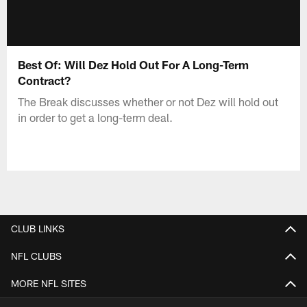
Best Of: Will Dez Hold Out For A Long-Term
Contract?
The Break discusses whether or not Dez will hold out
in order to get a long-term deal.
CLUB LINKS
NFL CLUBS
MORE NFL SITES