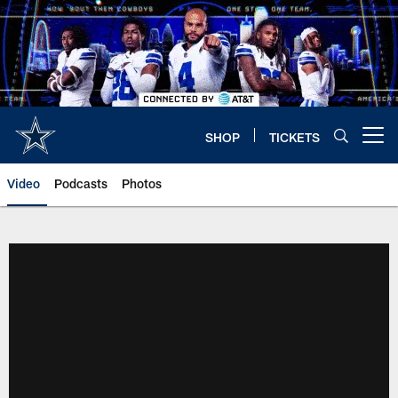
Skip
to
main
content
SHOP
TICKETS
Open menu button
Video
Podcasts
Photos