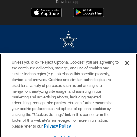
Download apps
©2026 Dallas Cowboys. All rights reserved. Do not duplicate in any form
Unless you click “Reject Optional Cookies” you are agreeing to
without permission of the Dallas Cowboys. The Dallas Cowboys
Cheerleaders will not initiate contact with any person to request personal or
the continued collection, storage, and use of cookies and
financial information.
similar technologies (e.g., pixels) on this specific property,
device, and browser. Cookies and similar technologies are
PRIVACY POLICY
used for a variety of purposes such as enhancing site
navigation, analyzing site usage, and assisting in our
ACCESSIBILITY
marketing and advertising efforts, including targeted
advertising through third parties. You can further customize
SITE MAP
your cookie preferences and opt out of optional cookies by
AD CHOICES
clicking the “Cookies Settings” link in this banner or in the
footer of this website’s homepage. For more information,
YOUR PRIVACY CHOICES
please refer to our
Privacy Policy
COOKIE SETTINGS