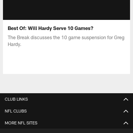
Best Of: Will Hardy Serve 10 Games?
The Break discusses the 10 game suspension for Greg
Hardy.
CLUB LINKS
NFL CLUBS
MORE NFL SITES