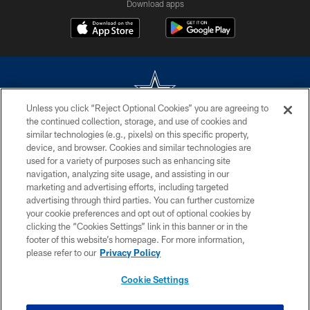
Download apps
Unless you click “Reject Optional Cookies” you are agreeing to
the continued collection, storage, and use of cookies and
©2026 Dallas Cowboys. All rights reserved. Do not duplicate in any form
similar technologies (e.g., pixels) on this specific property,
without permission of the Dallas Cowboys. The Dallas Cowboys
device, and browser. Cookies and similar technologies are
Cheerleaders will not initiate contact with any person to request personal or
used for a variety of purposes such as enhancing site
financial information.
navigation, analyzing site usage, and assisting in our
marketing and advertising efforts, including targeted
PRIVACY POLICY
advertising through third parties. You can further customize
ACCESSIBILITY
your cookie preferences and opt out of optional cookies by
clicking the “Cookies Settings” link in this banner or in the
SITE MAP
footer of this website’s homepage. For more information,
please refer to our
Privacy Policy
AD CHOICES
YOUR PRIVACY CHOICES
Cookie Settings
COOKIE SETTINGS