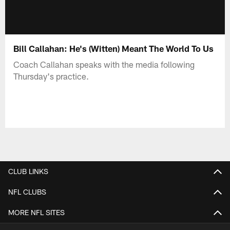
Bill Callahan: He's (Witten) Meant The World To Us
Coach Callahan speaks with the media following
Thursday's practice.
CLUB LINKS
NFL CLUBS
MORE NFL SITES