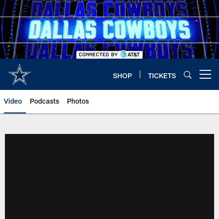
Skip
to
main
content
SHOP
TICKETS
Open menu button
Video
Podcasts
Photos