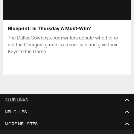
Blueprint: Is Thursday A Must-Win?
The DallasCowboys.com writers debate whether or
not the Chargers game is a must-win and give their
Keys to the Game.
CLUB LINKS
NFL CLUBS
MORE NFL SITES