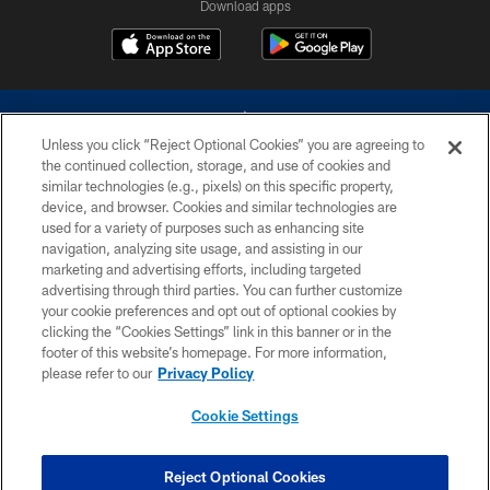
Download apps
Unless you click “Reject Optional Cookies” you are agreeing to
the continued collection, storage, and use of cookies and
similar technologies (e.g., pixels) on this specific property,
device, and browser. Cookies and similar technologies are
©2026 Dallas Cowboys. All rights reserved. Do not duplicate in any form
without permission of the Dallas Cowboys. The Dallas Cowboys
used for a variety of purposes such as enhancing site
Cheerleaders will not initiate contact with any person to request personal or
navigation, analyzing site usage, and assisting in our
financial information.
marketing and advertising efforts, including targeted
advertising through third parties. You can further customize
PRIVACY POLICY
your cookie preferences and opt out of optional cookies by
clicking the “Cookies Settings” link in this banner or in the
ACCESSIBILITY
footer of this website’s homepage. For more information,
SITE MAP
please refer to our
Privacy Policy
AD CHOICES
Cookie Settings
YOUR PRIVACY CHOICES
COOKIE SETTINGS
Reject Optional Cookies