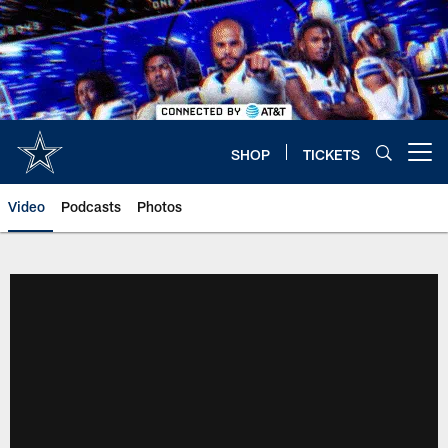
Skip
to
main
content
SHOP
TICKETS
Open menu button
Video
Podcasts
Photos