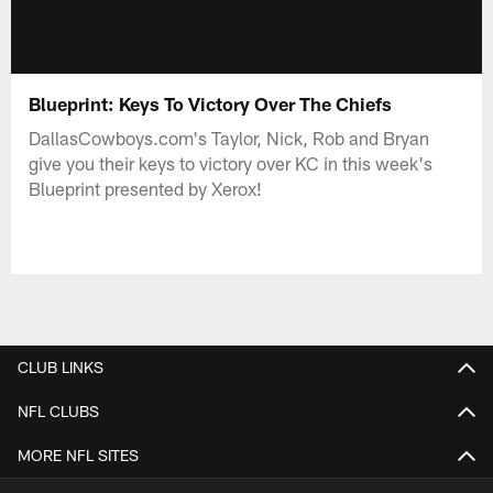
Blueprint: Keys To Victory Over The Chiefs
DallasCowboys.com's Taylor, Nick, Rob and Bryan
give you their keys to victory over KC in this week's
Blueprint presented by Xerox!
CLUB LINKS
NFL CLUBS
MORE NFL SITES