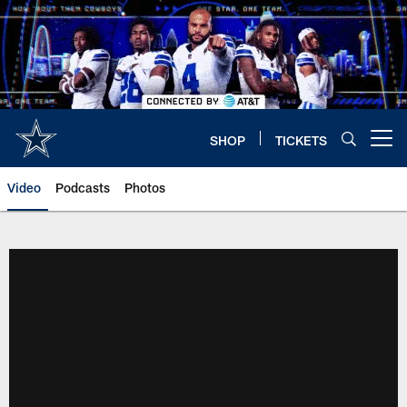
Skip
to
main
content
SHOP
TICKETS
Open menu button
Video
Podcasts
Photos