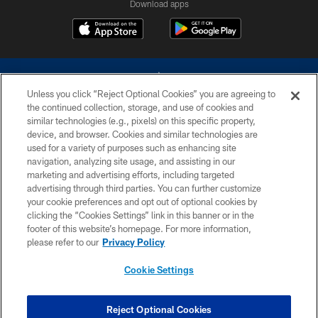
Download apps
Unless you click “Reject Optional Cookies” you are agreeing to
the continued collection, storage, and use of cookies and
similar technologies (e.g., pixels) on this specific property,
device, and browser. Cookies and similar technologies are
©2026 Dallas Cowboys. All rights reserved. Do not duplicate in any form
without permission of the Dallas Cowboys. The Dallas Cowboys
used for a variety of purposes such as enhancing site
Cheerleaders will not initiate contact with any person to request personal or
navigation, analyzing site usage, and assisting in our
financial information.
marketing and advertising efforts, including targeted
advertising through third parties. You can further customize
PRIVACY POLICY
your cookie preferences and opt out of optional cookies by
clicking the “Cookies Settings” link in this banner or in the
ACCESSIBILITY
footer of this website’s homepage. For more information,
SITE MAP
please refer to our
Privacy Policy
AD CHOICES
Cookie Settings
YOUR PRIVACY CHOICES
COOKIE SETTINGS
Reject Optional Cookies