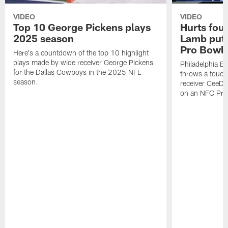
VIDEO
VIDEO
Top 10 George Pickens plays
Hurts fou
2025 season
Lamb puts
Pro Bowl 
Here's a countdown of the top 10 highlight
plays made by wide receiver George Pickens
Philadelphia Ea
for the Dallas Cowboys in the 2025 NFL
throws a touc
season.
receiver CeeDe
on an NFC Pro 