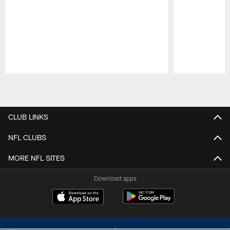
Pause
Play
CLUB LINKS
NFL CLUBS
MORE NFL SITES
Download apps