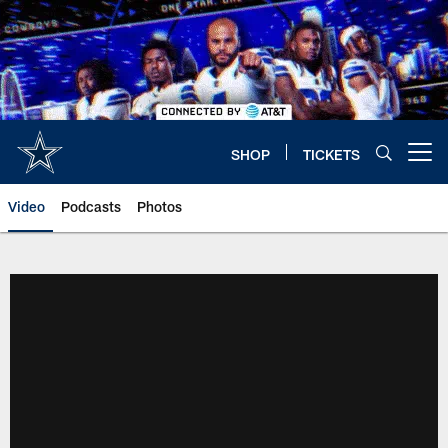
Skip
to
main
content
SHOP
TICKETS
Open menu button
Video
Podcasts
Photos