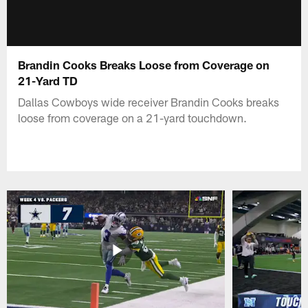
Brandin Cooks Breaks Loose from Coverage on
21-Yard TD
Dallas Cowboys wide receiver Brandin Cooks breaks
loose from coverage on a 21-yard touchdown.