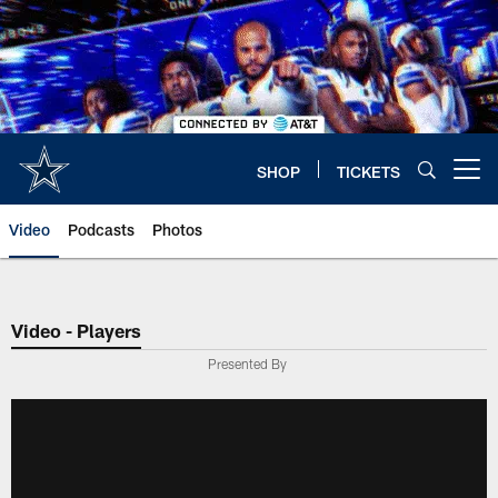
Skip
to
main
content
SHOP
TICKETS
Open menu button
Video
Podcasts
Photos
Video - Players
Presented By