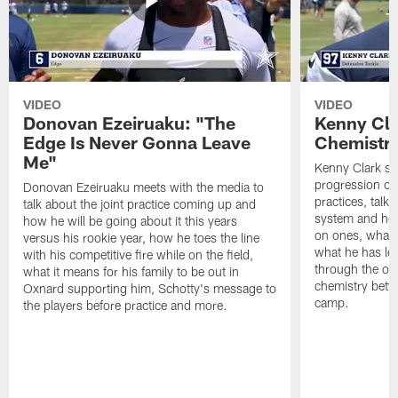
VIDEO
VIDEO
Donovan Ezeiruaku: "The
Kenny Cla
Edge Is Never Gonna Leave
Chemistr
Me"
Kenny Clark sp
progression of 
Donovan Ezeiruaku meets with the media to
practices, talk
talk about the joint practice coming up and
system and how 
how he will be going about it this years
on ones, what i
versus his rookie year, how he toes the line
what he has le
with his competitive fire while on the field,
through the of
what it means for his family to be out in
chemistry betw
Oxnard supporting him, Schotty's message to
camp.
the players before practice and more.