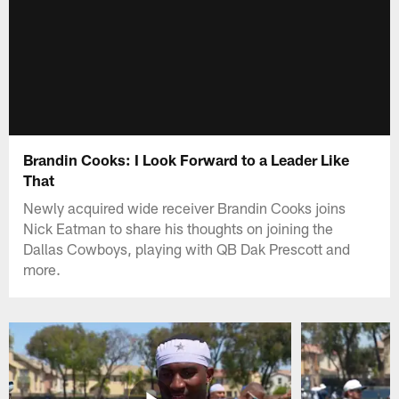
Brandin Cooks: I Look Forward to a Leader Like
That
Newly acquired wide receiver Brandin Cooks joins
Nick Eatman to share his thoughts on joining the
Dallas Cowboys, playing with QB Dak Prescott and
more.