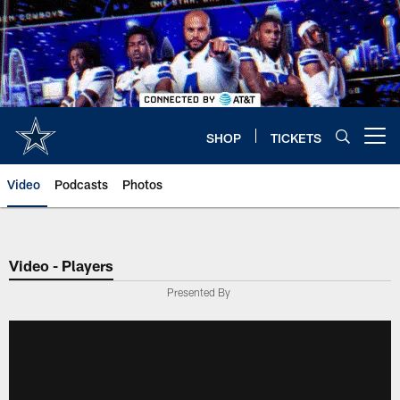
Skip
to
main
content
SHOP
TICKETS
Open menu button
Video
Podcasts
Photos
Video - Players
Presented By