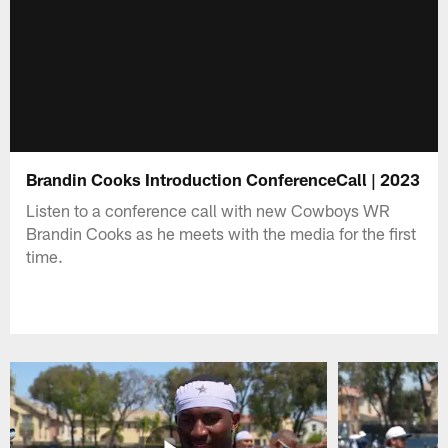
Brandin Cooks Introduction ConferenceCall | 2023
Listen to a conference call with new Cowboys WR
Brandin Cooks as he meets with the media for the first
time.