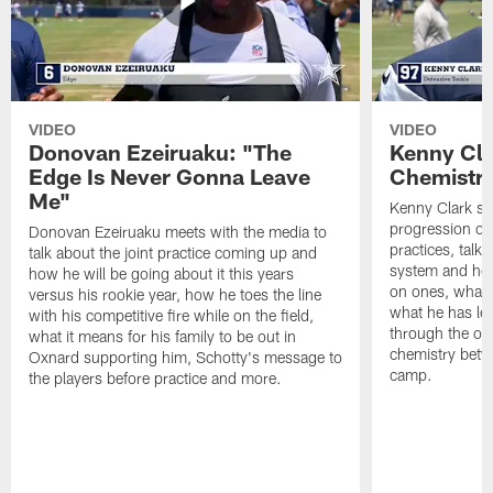
VIDEO
VIDEO
Donovan Ezeiruaku: "The
Kenny Cla
Edge Is Never Gonna Leave
Chemistr
Me"
Kenny Clark sp
progression of 
Donovan Ezeiruaku meets with the media to
practices, talk
talk about the joint practice coming up and
system and how 
how he will be going about it this years
on ones, what i
versus his rookie year, how he toes the line
what he has le
with his competitive fire while on the field,
through the of
what it means for his family to be out in
chemistry betw
Oxnard supporting him, Schotty's message to
camp.
the players before practice and more.