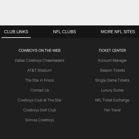
CLUB LINKS
NFL CLUBS
MORE NFL SITES
COWBOYS ON THE WEB
TICKET CENTER
Dallas Cowboys Cheerleaders
Account Manager
AT&T Stadium
Season Tickets
The Star in Frisco
Single Game Tickets
Contact Us
Luxury Suites
Cowboys Club at The Star
NFL Ticket Exchange
Cowboys Golf Club
Fan Travel
Somos Cowboys