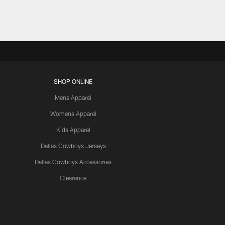
SHOP ONLINE
Mens Apparel
Womens Apparel
Kids Apparel
Dallas Cowboys Jerseys
Dallas Cowboys Accessories
Clearance