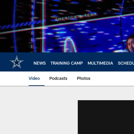
Skip
to
main
content
NEWS
TRAINING CAMP
MULTIMEDIA
SCHED
Video
Podcasts
Photos