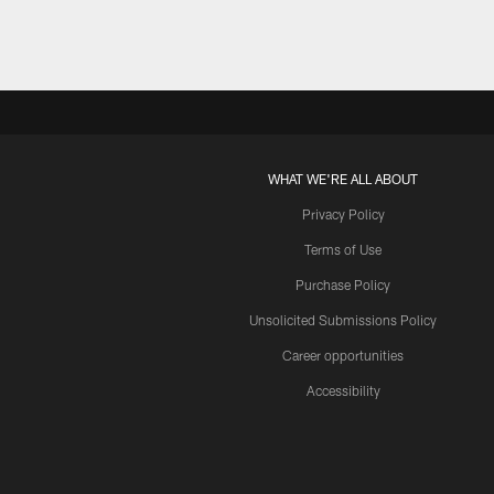
WHAT WE'RE ALL ABOUT
Privacy Policy
Terms of Use
Purchase Policy
Unsolicited Submissions Policy
Career opportunities
Accessibility