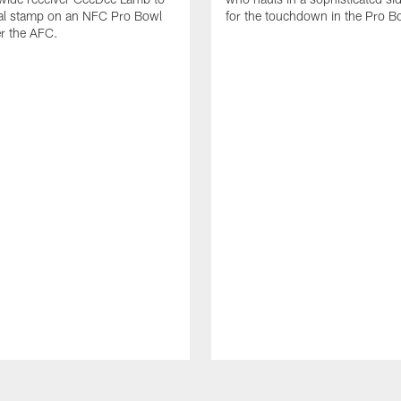
nal stamp on an NFC Pro Bowl
for the touchdown in the Pro B
er the AFC.