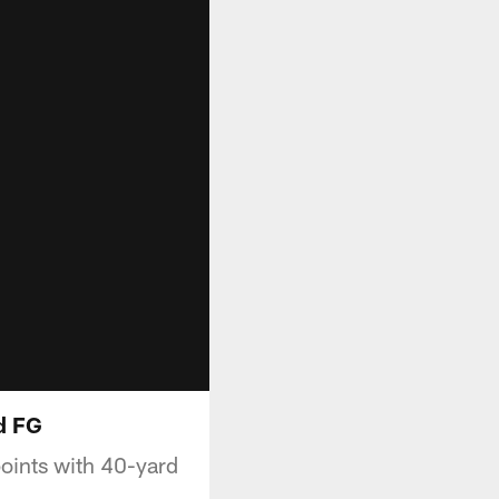
d FG
oints with 40-yard