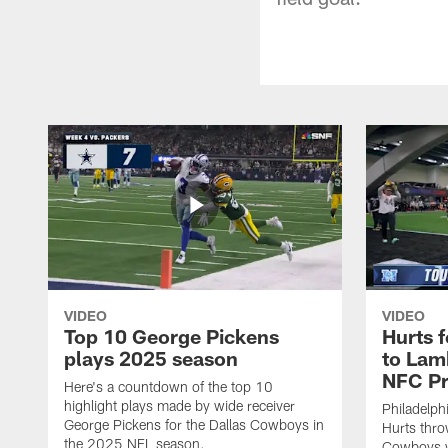
VIDEO
VIDEO
Top 10 George Pickens
Hurts 
plays 2025 season
to Lam
NFC Pr
Here's a countdown of the top 10
highlight plays made by wide receiver
Philadelph
George Pickens for the Dallas Cowboys in
Hurts thro
the 2025 NFL season.
Cowboys w