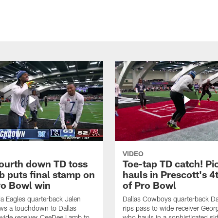
VIDEO
fourth down TD toss
Toe-tap TD catch! Pi
b puts final stamp on
hauls in Prescott's 4
o Bowl win
of Pro Bowl
ia Eagles quarterback Jalen
Dallas Cowboys quarterback Da
ws a touchdown to Dallas
rips pass to wide receiver Geor
ide receiver CeeDee Lamb to
who hauls in a sophisticated sid