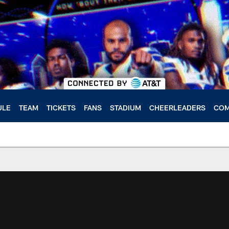
ULE
TEAM
TICKETS
FANS
STADIUM
CHEERLEADERS
COM