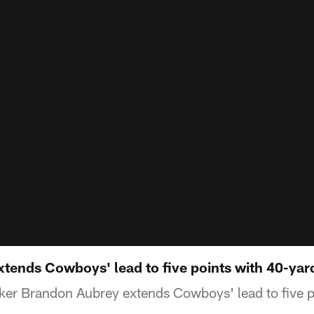
tends Cowboys' lead to five points with 40-yar
ker Brandon Aubrey extends Cowboys' lead to five p