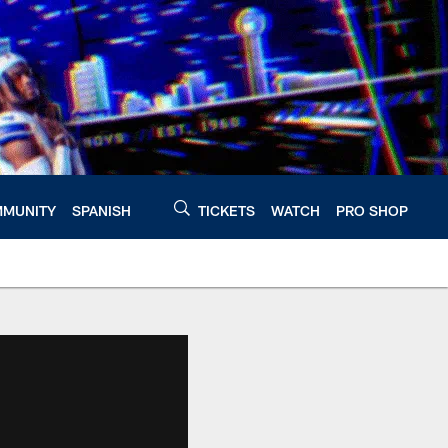
MUNITY
SPANISH
TICKETS
WATCH
PRO SHOP