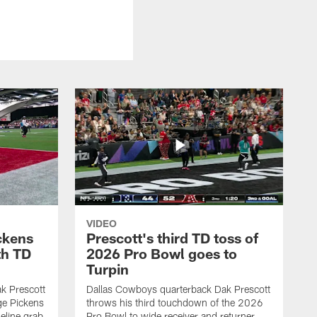
VIDEO
ckens
Prescott's third TD toss of
th TD
2026 Pro Bowl goes to
Turpin
k Prescott
Dallas Cowboys quarterback Dak Prescott
ge Pickens
throws his third touchdown of the 2026
eline grab
Pro Bowl to wide receiver and returner