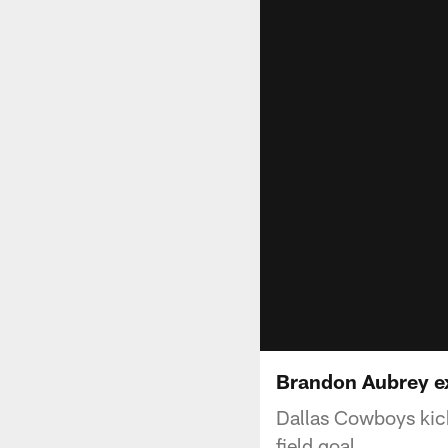
Brandon Aubrey ex
Dallas Cowboys kic
field goal.