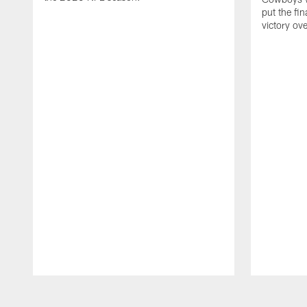
put the fi
victory ov
Pause
Play