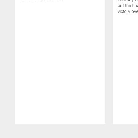
put the fi
victory ov
Pause
Play