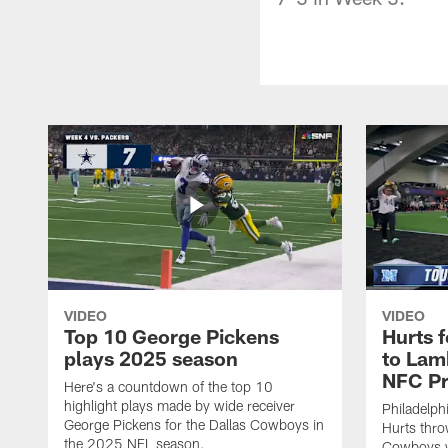
VIDEO
VIDEO
Top 10 George Pickens
Hurts 
plays 2025 season
to Lam
NFC Pr
Here's a countdown of the top 10
highlight plays made by wide receiver
Philadelph
George Pickens for the Dallas Cowboys in
Hurts thro
the 2025 NFL season.
Cowboys w