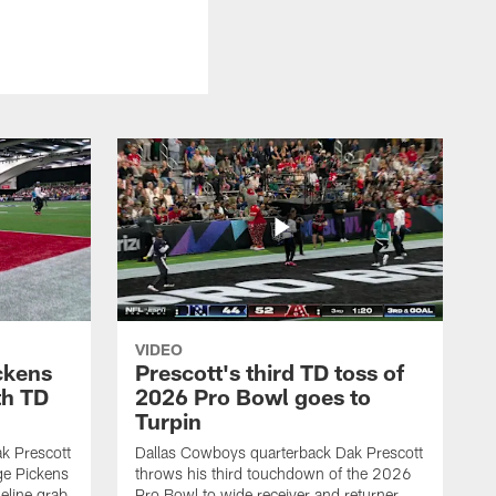
VIDEO
ckens
Prescott's third TD toss of
th TD
2026 Pro Bowl goes to
Turpin
k Prescott
Dallas Cowboys quarterback Dak Prescott
ge Pickens
throws his third touchdown of the 2026
eline grab
Pro Bowl to wide receiver and returner