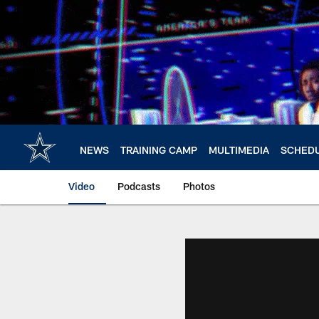
Skip
to
main
content
NEWS
TRAINING CAMP
MULTIMEDIA
SCHED
Video
Podcasts
Photos