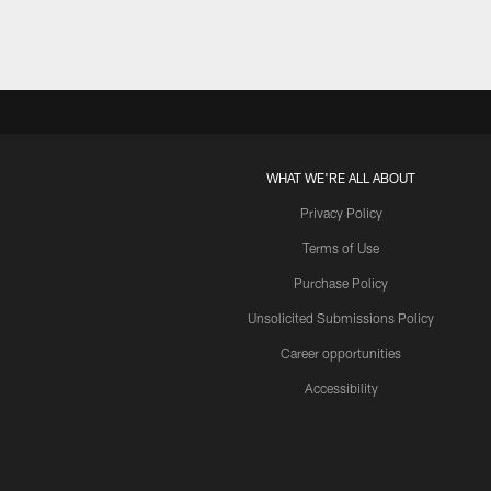
WHAT WE'RE ALL ABOUT
Privacy Policy
Terms of Use
Purchase Policy
Unsolicited Submissions Policy
Career opportunities
Accessibility