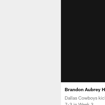
Brandon Aubrey Hi
Dallas Cowboys kick
7-3 in Week 3.