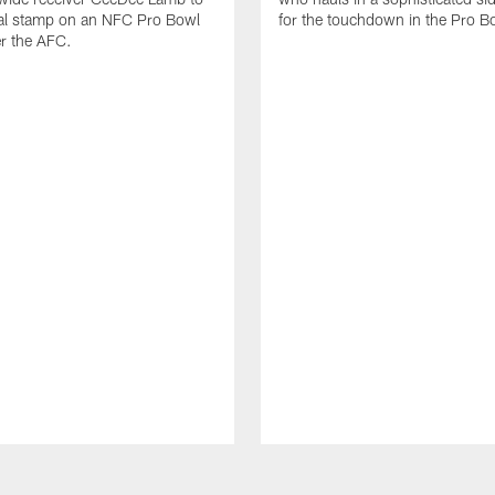
nal stamp on an NFC Pro Bowl
for the touchdown in the Pro B
er the AFC.