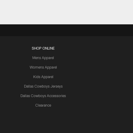
SHOP ONLINE
Mens Apparel
Womens Apparel
Kids Apparel
Dallas Cowboys Jerseys
Dallas Cowboys Accessories
Clearance