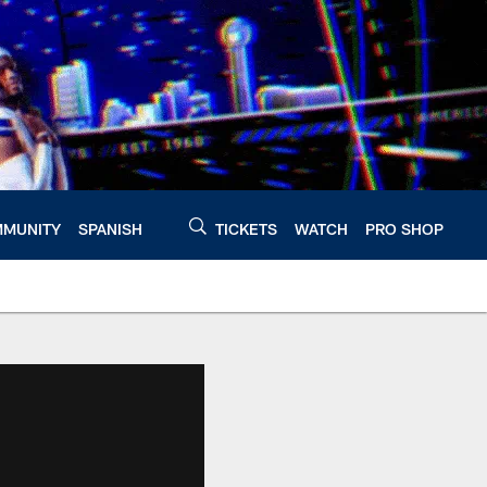
MUNITY
SPANISH
TICKETS
WATCH
PRO SHOP