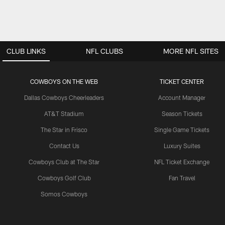
CLUB LINKS
NFL CLUBS
MORE NFL SITES
COWBOYS ON THE WEB
TICKET CENTER
Dallas Cowboys Cheerleaders
Account Manager
AT&T Stadium
Season Tickets
The Star in Frisco
Single Game Tickets
Contact Us
Luxury Suites
Cowboys Club at The Star
NFL Ticket Exchange
Cowboys Golf Club
Fan Travel
Somos Cowboys