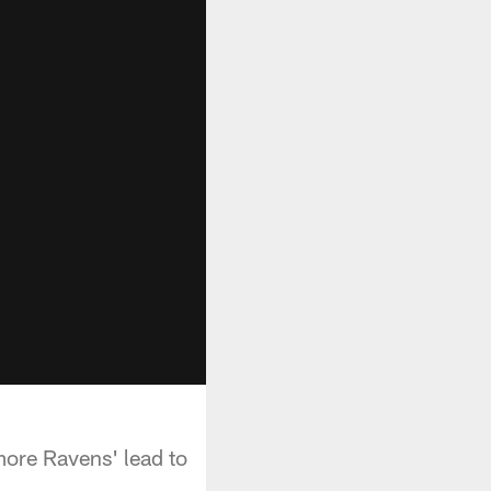
more Ravens' lead to