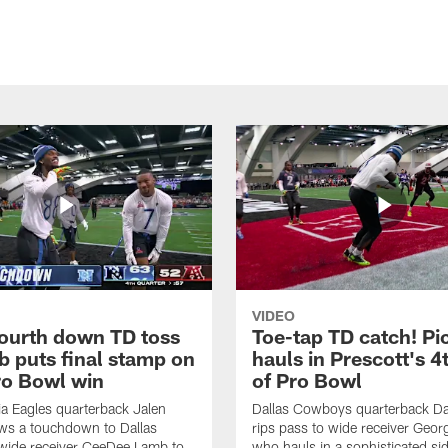
VIDEO
fourth down TD toss
Toe-tap TD catch! Pi
b puts final stamp on
hauls in Prescott's 4
o Bowl win
of Pro Bowl
ia Eagles quarterback Jalen
Dallas Cowboys quarterback Da
ws a touchdown to Dallas
rips pass to wide receiver Geor
ide receiver CeeDee Lamb to
who hauls in a sophisticated sid