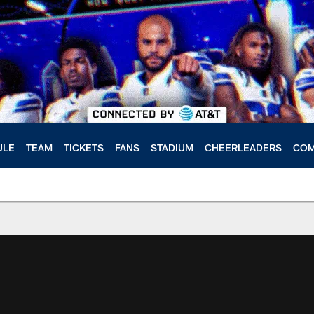
ULE
TEAM
TICKETS
FANS
STADIUM
CHEERLEADERS
COM