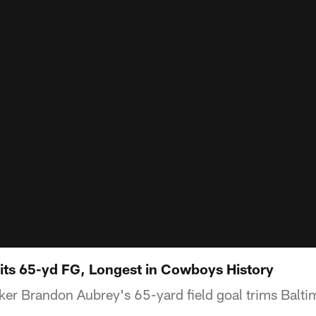
ts 65-yd FG, Longest in Cowboys History
er Brandon Aubrey's 65-yard field goal trims Balti