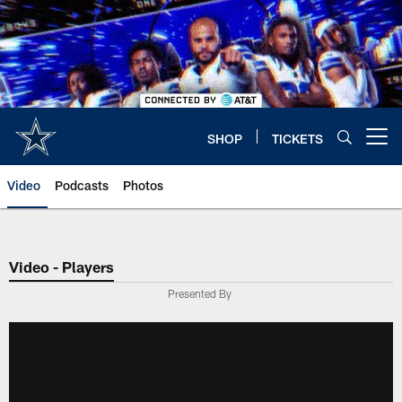
Skip
to
main
content
SHOP
TICKETS
Open menu button
Video
Podcasts
Photos
Video - Players
Presented By