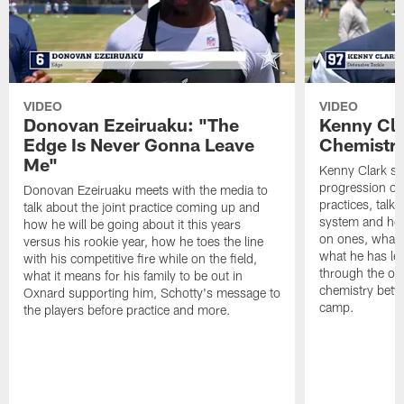
VIDEO
VIDEO
Donovan Ezeiruaku: "The
Kenny Cla
Edge Is Never Gonna Leave
Chemistr
Me"
Kenny Clark sp
progression of 
Donovan Ezeiruaku meets with the media to
practices, talk
talk about the joint practice coming up and
system and how 
how he will be going about it this years
on ones, what i
versus his rookie year, how he toes the line
what he has le
with his competitive fire while on the field,
through the of
what it means for his family to be out in
chemistry betw
Oxnard supporting him, Schotty's message to
camp.
the players before practice and more.