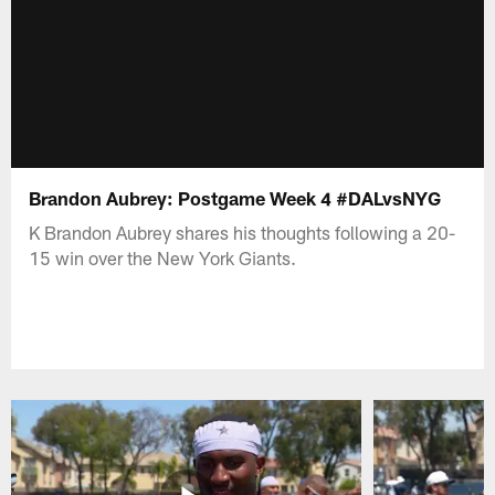
Brandon Aubrey: Postgame Week 4 #DALvsNYG
K Brandon Aubrey shares his thoughts following a 20-
15 win over the New York Giants.