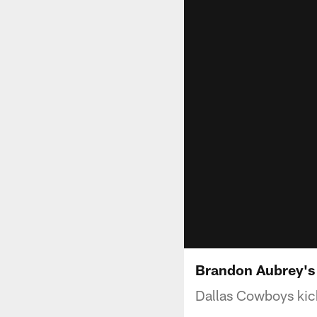
Brandon Aubrey's 
Dallas Cowboys kick