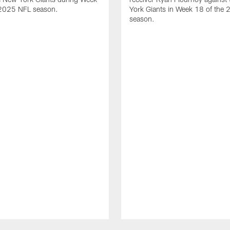
 2025 NFL season.
York Giants in Week 18 of the
season.