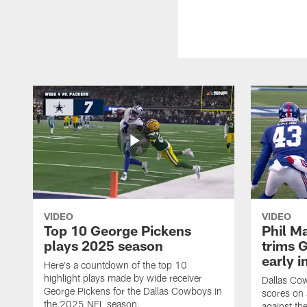
VIDEO
VIDEO
Top 10 George Pickens
Phil Ma
plays 2025 season
trims G
early i
Here's a countdown of the top 10
highlight plays made by wide receiver
Dallas Co
George Pickens for the Dallas Cowboys in
scores on
the 2025 NFL season.
against th