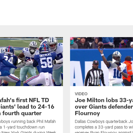
VIDEO
fah's first NFL TD
Joe Milton lobs 33-y
iants' lead to 24-16
over Giants defender
n fourth quarter
Flournoy
wboys running back Phil Mafah
Dallas Cowboys quarterback Jo
 a 1-yard touchdown run
completes a 33-yard pass to w
e New York Giants during Week
receiver Ryan Flournoy against