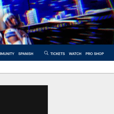
MUNITY
SPANISH
TICKETS
WATCH
PRO SHOP