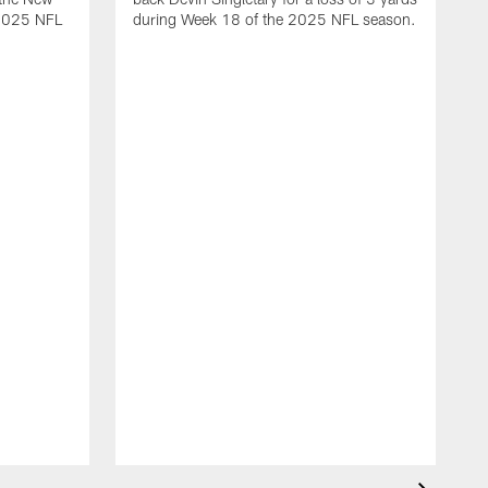
 2025 NFL
during Week 18 of the 2025 NFL season.
D
m
N
2