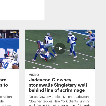
VIDEO
ard
Jadeveon Clowney
s to
stonewalls Singletary well
behind line of scrimmage
e Milton
Dallas Cowboys defensive end Jadeveon
ide
Clowney tackles New York Giants running
 the New
back Devin Singletary for a loss of 3 yards