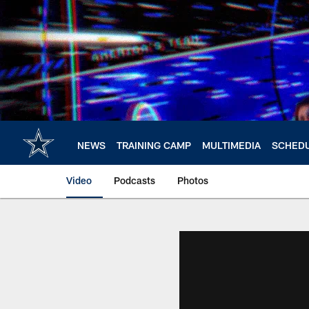
Skip
to
main
content
NEWS
TRAINING CAMP
MULTIMEDIA
SCHED
Video
Podcasts
Photos