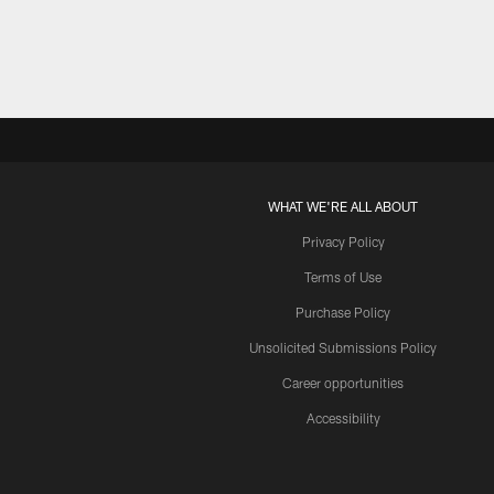
WHAT WE'RE ALL ABOUT
Privacy Policy
Terms of Use
Purchase Policy
Unsolicited Submissions Policy
Career opportunities
Accessibility