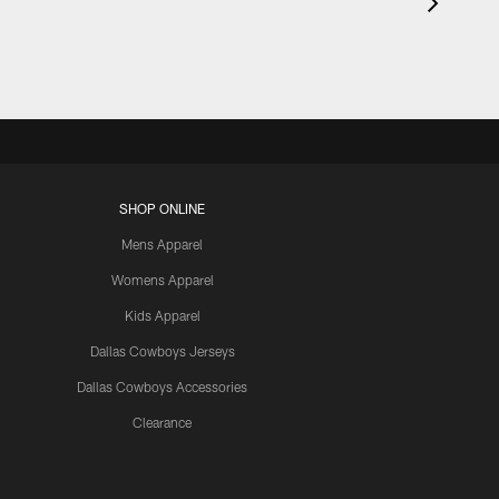
SHOP ONLINE
Mens Apparel
Womens Apparel
Kids Apparel
Dallas Cowboys Jerseys
Dallas Cowboys Accessories
Clearance