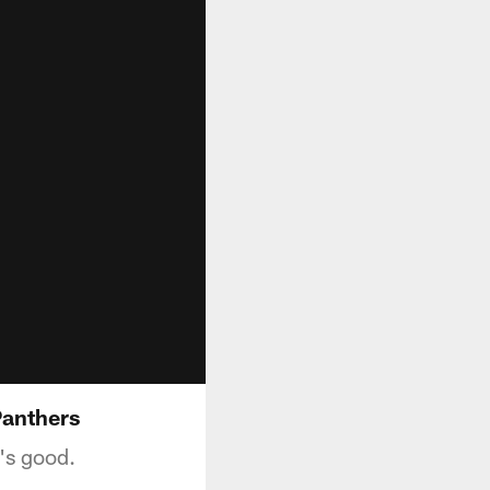
Panthers
's good.