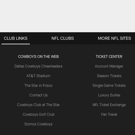
CLUB LINKS
NFL CLUBS
MORE NFL SITES
COWBOYS ON THE WEB
TICKET CENTER
Dallas Cowboys Cheerleaders
Account Manager
AT&T Stadium
Season Tickets
The Star in Frisco
Single Game Tickets
Contact Us
Luxury Suites
Cowboys Club at The Star
NFL Ticket Exchange
Cowboys Golf Club
Fan Travel
Somos Cowboys