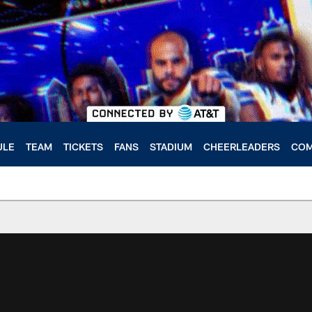
ULE
TEAM
TICKETS
FANS
STADIUM
CHEERLEADERS
COM