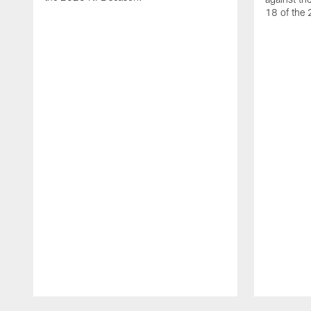
18 of the
Pause
Play