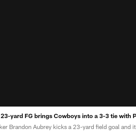
23-yard FG brings Cowboys into a 3-3 tie with 
er Brandon Aubrey kicks a 23-yard field goal and it