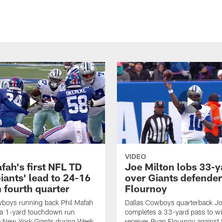
VIDEO
fah's first NFL TD
Joe Milton lobs 33-y
iants' lead to 24-16
over Giants defender
n fourth quarter
Flournoy
wboys running back Phil Mafah
Dallas Cowboys quarterback Jo
 a 1-yard touchdown run
completes a 33-yard pass to w
e New York Giants during Week
receiver Ryan Flournoy against