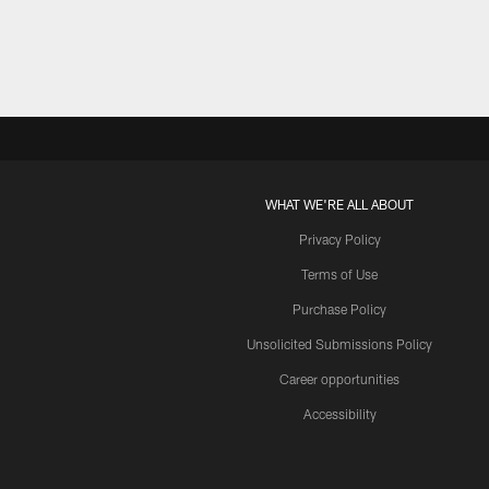
WHAT WE'RE ALL ABOUT
Privacy Policy
Terms of Use
Purchase Policy
Unsolicited Submissions Policy
Career opportunities
Accessibility