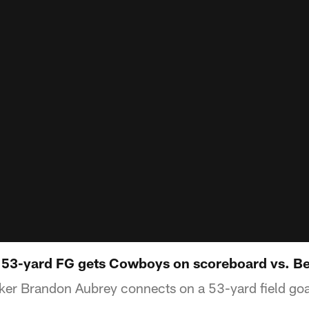
 53-yard FG gets Cowboys on scoreboard vs. B
er Brandon Aubrey connects on a 53-yard field goal