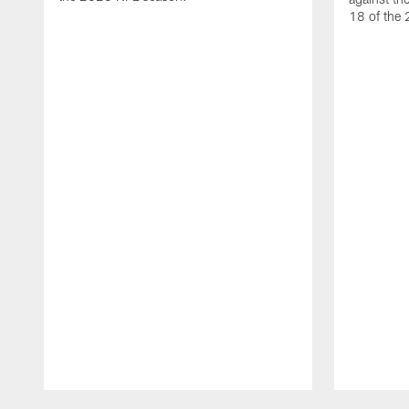
18 of the
Pause
Play