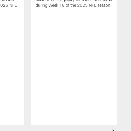
 2025 NFL
during Week 18 of the 2025 NFL season.
D
m
N
2