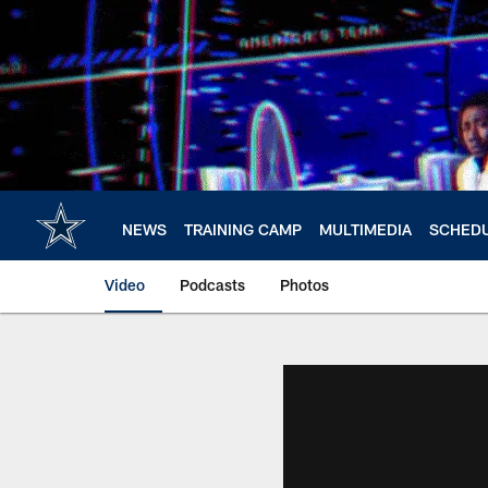
Skip
to
main
content
NEWS
TRAINING CAMP
MULTIMEDIA
SCHED
Video
Podcasts
Photos