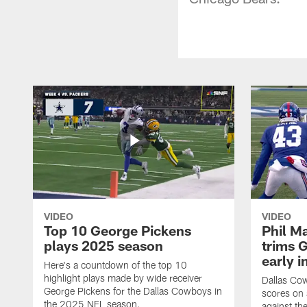
VIDEO
VIDEO
Top 10 George Pickens
Phil Ma
plays 2025 season
trims G
early i
Here's a countdown of the top 10
highlight plays made by wide receiver
Dallas Co
George Pickens for the Dallas Cowboys in
scores on
the 2025 NFL season.
against th