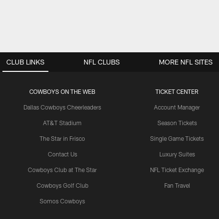
CLUB LINKS
NFL CLUBS
MORE NFL SITES
COWBOYS ON THE WEB
TICKET CENTER
Dallas Cowboys Cheerleaders
Account Manager
AT&T Stadium
Season Tickets
The Star in Frisco
Single Game Tickets
Contact Us
Luxury Suites
Cowboys Club at The Star
NFL Ticket Exchange
Cowboys Golf Club
Fan Travel
Somos Cowboys