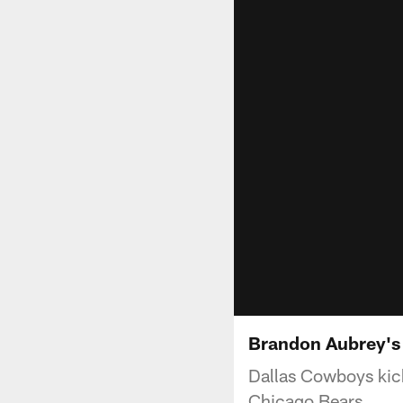
Brandon Aubrey's
Dallas Cowboys kick
Chicago Bears.