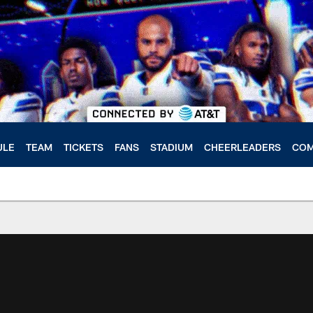
ULE
TEAM
TICKETS
FANS
STADIUM
CHEERLEADERS
COM