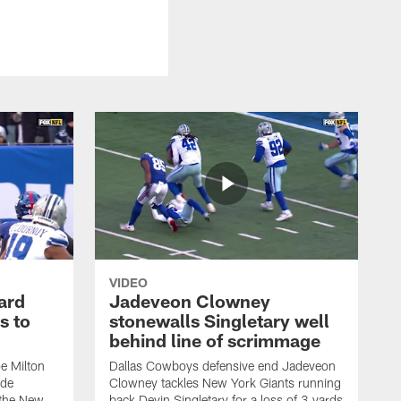
VIDEO
ard
Jadeveon Clowney
s to
stonewalls Singletary well
behind line of scrimmage
e Milton
Dallas Cowboys defensive end Jadeveon
ide
Clowney tackles New York Giants running
 the New
back Devin Singletary for a loss of 3 yards