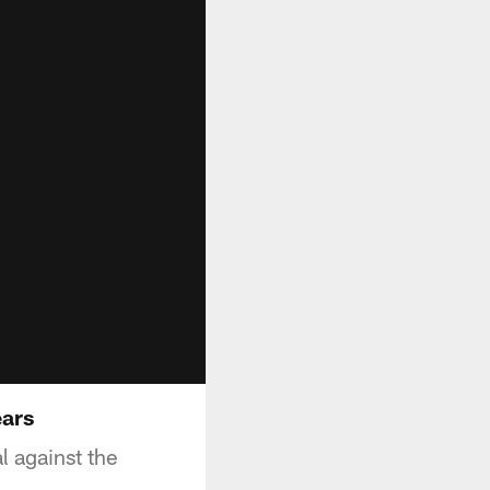
ears
 against the