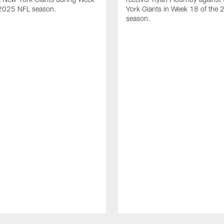
 2025 NFL season.
York Giants in Week 18 of the
season.