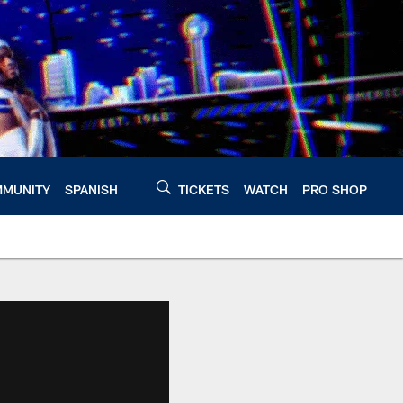
MUNITY
SPANISH
TICKETS
WATCH
PRO SHOP