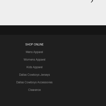
SHOP ONLINE
Mens Apparel
Womens Apparel
Kids Apparel
Dallas Cowboys Jerseys
Dallas Cowboys Accessories
Clearance