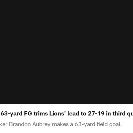
3-yard FG trims Lions' lead to 27-19 in third q
ker Brandon Aubrey makes a 63-yard field goal.