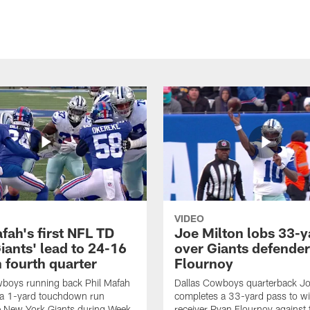
VIDEO
fah's first NFL TD
Joe Milton lobs 33-y
iants' lead to 24-16
over Giants defender
n fourth quarter
Flournoy
wboys running back Phil Mafah
Dallas Cowboys quarterback Jo
 a 1-yard touchdown run
completes a 33-yard pass to w
e New York Giants during Week
receiver Ryan Flournoy against