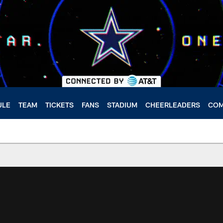
ULE
TEAM
TICKETS
FANS
STADIUM
CHEERLEADERS
COM