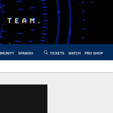
MUNITY
SPANISH
TICKETS
WATCH
PRO SHOP