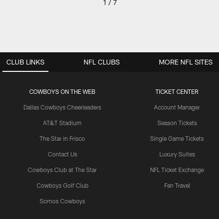
1 / 7
CLUB LINKS
NFL CLUBS
MORE NFL SITES
COWBOYS ON THE WEB
TICKET CENTER
Dallas Cowboys Cheerleaders
Account Manager
AT&T Stadium
Season Tickets
The Star in Frisco
Single Game Tickets
Contact Us
Luxury Suites
Cowboys Club at The Star
NFL Ticket Exchange
Cowboys Golf Club
Fan Travel
Somos Cowboys