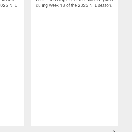
 2025 NFL
during Week 18 of the 2025 NFL season.
D
m
N
2