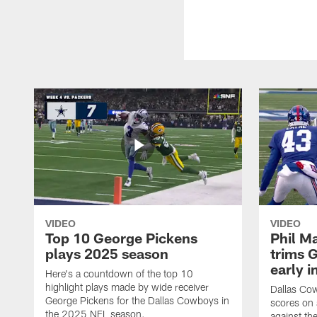
VIDEO
VIDEO
Top 10 George Pickens
Phil Ma
plays 2025 season
trims G
early i
Here's a countdown of the top 10
highlight plays made by wide receiver
Dallas Co
George Pickens for the Dallas Cowboys in
scores on
the 2025 NFL season.
against th