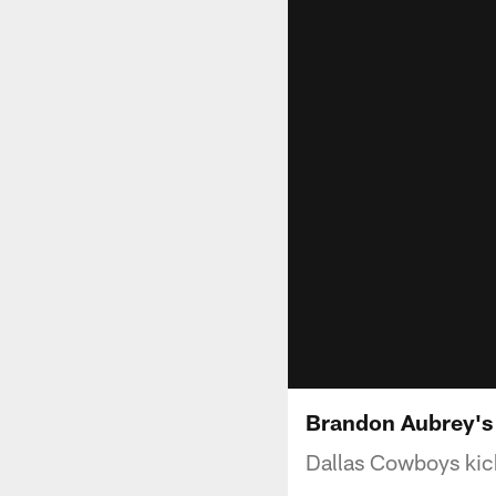
Brandon Aubrey's 6
Dallas Cowboys kic