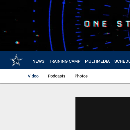
Skip
to
main
content
NEWS
TRAINING CAMP
MULTIMEDIA
SCHED
Video
Podcasts
Photos