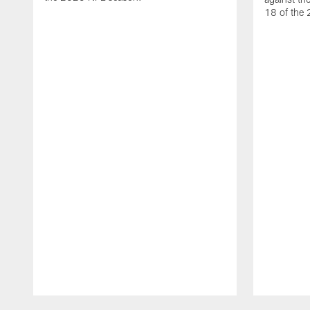
18 of the
Pause
Play