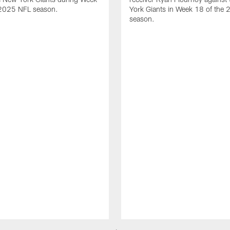
 2025 NFL season.
York Giants in Week 18 of the
season.