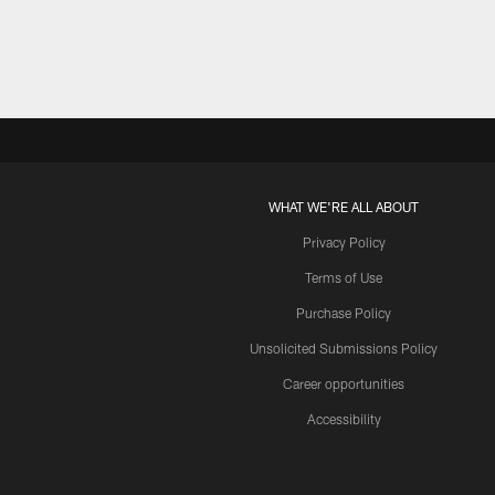
WHAT WE'RE ALL ABOUT
Privacy Policy
Terms of Use
Purchase Policy
Unsolicited Submissions Policy
Career opportunities
Accessibility