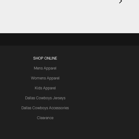
SHOP ONLINE
Mens Apparel
Womens Apparel
Kids Apparel
Dallas Cowboys Jerseys
Dallas Cowboys Accessories
Clearance