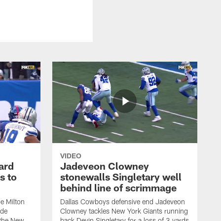
VIDEO
ard
Jadeveon Clowney
s to
stonewalls Singletary well
behind line of scrimmage
e Milton
Dallas Cowboys defensive end Jadeveon
ide
Clowney tackles New York Giants running
 the New
back Devin Singletary for a loss of 3 yards