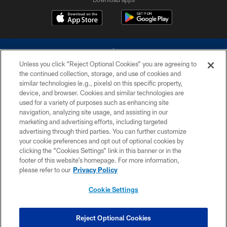
Unless you click “Reject Optional Cookies” you are agreeing to
the continued collection, storage, and use of cookies and
similar technologies (e.g., pixels) on this specific property,
device, and browser. Cookies and similar technologies are
©2026 Dallas Cowboys. All rights reserved. Do not duplicate in any form
without permission of the Dallas Cowboys. The Dallas Cowboys
used for a variety of purposes such as enhancing site
Cheerleaders will not initiate contact with any person to request personal or
navigation, analyzing site usage, and assisting in our
financial information.
marketing and advertising efforts, including targeted
advertising through third parties. You can further customize
PRIVACY POLICY
your cookie preferences and opt out of optional cookies by
clicking the “Cookies Settings” link in this banner or in the
ACCESSIBILITY
footer of this website’s homepage. For more information,
SITE MAP
please refer to our
Privacy Policy
AD CHOICES
Cookie Settings
YOUR PRIVACY CHOICES
COOKIE SETTINGS
Reject Optional Cookies