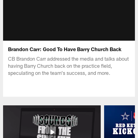
Brandon Carr: Good To Have Barry Church Back
CB Brandon Carr addressed the media and talks about
having Barry Church back on the practice field,
speculating on the team's success, and more.