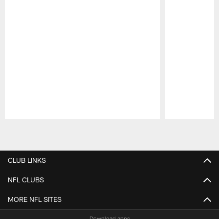
Pause
Play
CLUB LINKS
NFL CLUBS
MORE NFL SITES
Download apps