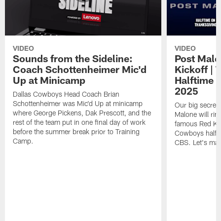
VIDEO
VIDEO
Sounds from the Sideline:
Post Malo
Coach Schottenheimer Mic'd
Kickoff |
Up at Minicamp
Halftime 
2025
Dallas Cowboys Head Coach Brian
Schottenheimer was Mic'd Up at minicamp
Our big secret'
where George Pickens, Dak Prescott, and the
Malone will rin
rest of the team put in one final day of work
famous Red Kett
before the summer break prior to Training
Cowboys halfti
Camp.
CBS. Let's make