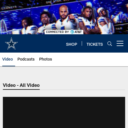
Skip
to
main
content
SHOP
TICKETS
Open menu button
Video
Podcasts
Photos
Video - All Video